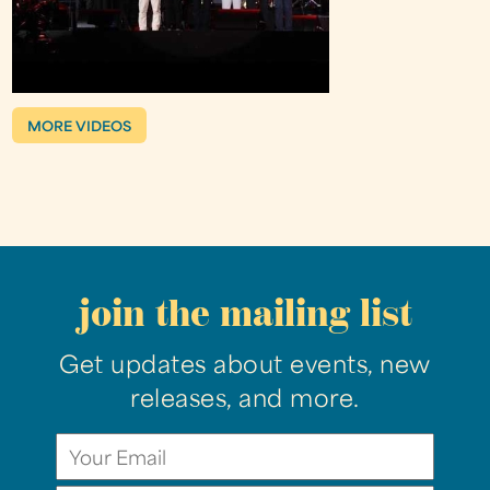
MORE VIDEOS
join the mailing list
Get updates about events, new
releases, and more.