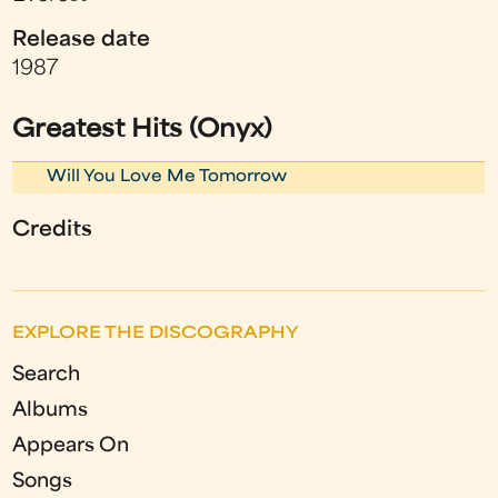
Release date
1987
Greatest Hits (Onyx)
Will You Love Me Tomorrow
Credits
EXPLORE THE DISCOGRAPHY
Search
Albums
Appears On
Songs