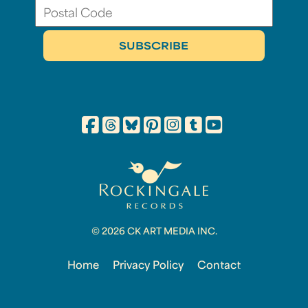
© 2026 CK ART MEDIA INC.
Home
Privacy Policy
Contact