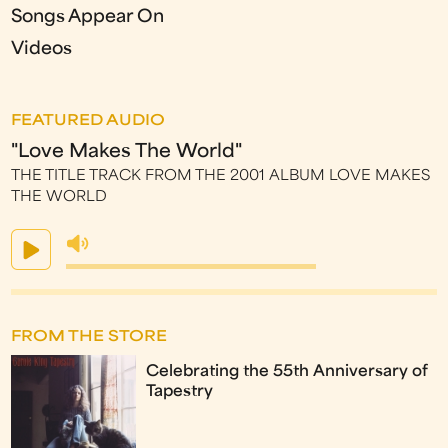
Songs Appear On
Videos
FEATURED AUDIO
"Love Makes The World"
THE TITLE TRACK FROM THE 2001 ALBUM LOVE MAKES
THE WORLD
FROM THE STORE
Celebrating the 55th Anniversary of
Tapestry