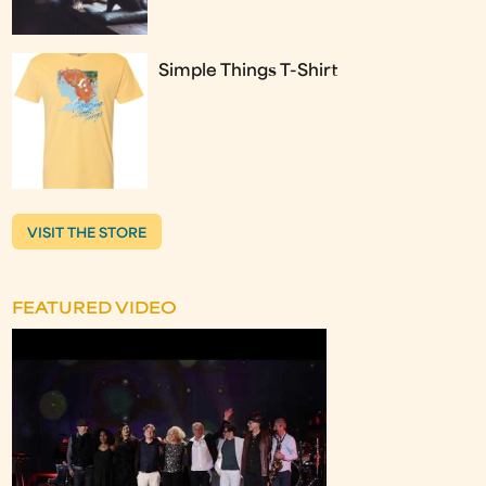
Simple Things T-Shirt
VISIT THE STORE
FEATURED VIDEO