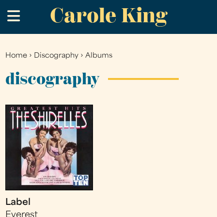
Carole King
Skip
.
to
main
content
Home
›
Discography
›
Albums
You
are
discography
here
Label
Everest