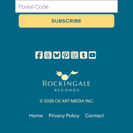
© 2026 CK ART MEDIA INC.
Home
Privacy Policy
Contact