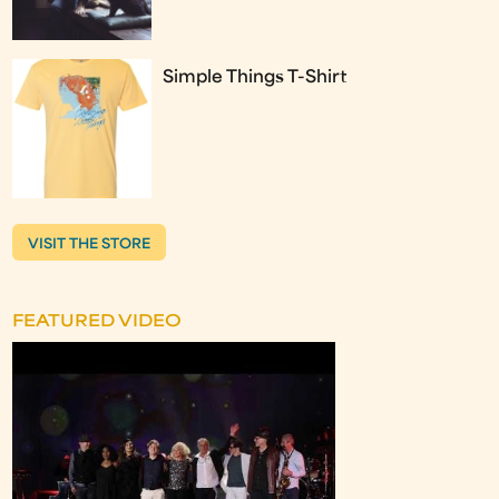
Simple Things T-Shirt
VISIT THE STORE
FEATURED VIDEO