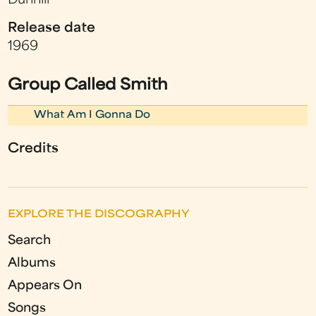
Dunhill
Release date
1969
Group Called Smith
What Am I Gonna Do
Credits
EXPLORE THE DISCOGRAPHY
Search
Albums
Appears On
Songs