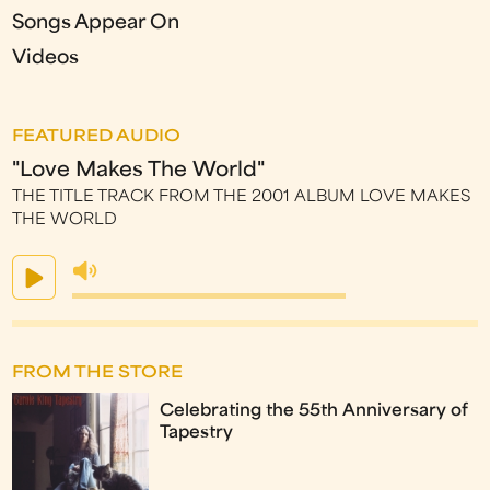
Songs Appear On
Videos
FEATURED AUDIO
"Love Makes The World"
THE TITLE TRACK FROM THE 2001 ALBUM LOVE MAKES
THE WORLD
FROM THE STORE
Celebrating the 55th Anniversary of
Tapestry