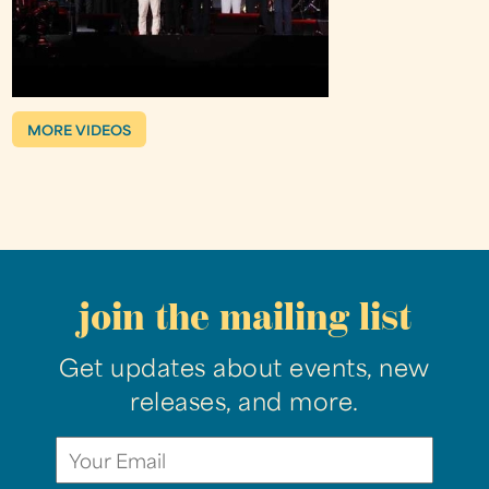
MORE VIDEOS
join the mailing list
Get updates about events, new
releases, and more.