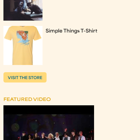
Simple Things T-Shirt
VISIT THE STORE
FEATURED VIDEO