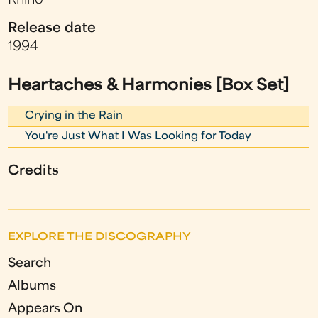
Rhino
Release date
1994
Heartaches & Harmonies [Box Set]
Crying in the Rain
You're Just What I Was Looking for Today
Credits
EXPLORE THE DISCOGRAPHY
Search
Albums
Appears On