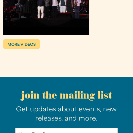
MORE VIDEOS
join the mailing list
Get updates about events, new
releases, and more.