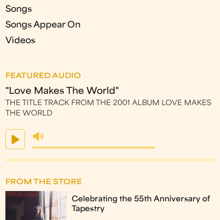
Songs
Songs Appear On
Videos
FEATURED AUDIO
"Love Makes The World"
THE TITLE TRACK FROM THE 2001 ALBUM LOVE MAKES
THE WORLD
FROM THE STORE
Celebrating the 55th Anniversary of
Tapestry