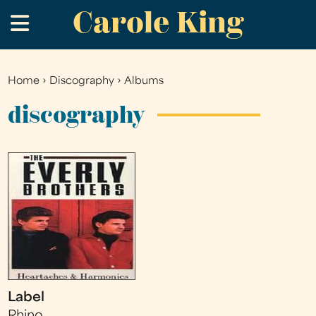
Carole King
Skip
.
to
main
content
Home
›
Discography
›
Albums
You
are
discography
here
Label