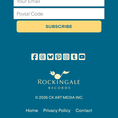
© 2026 CK ART MEDIA INC.
Home
Privacy Policy
Contact