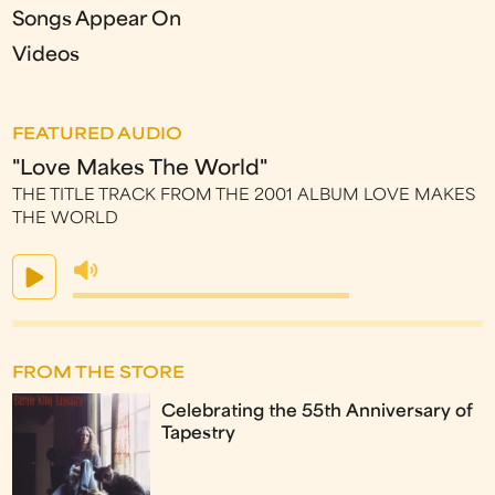
Songs Appear On
Videos
FEATURED AUDIO
"Love Makes The World"
THE TITLE TRACK FROM THE 2001 ALBUM LOVE MAKES
THE WORLD
FROM THE STORE
Celebrating the 55th Anniversary of
Tapestry