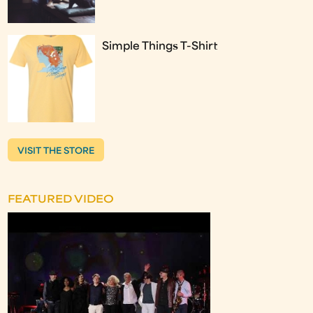
Simple Things T-Shirt
VISIT THE STORE
FEATURED VIDEO