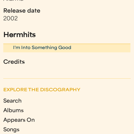
Release date
2002
Hermhits
I'm Into Something Good
Credits
EXPLORE THE DISCOGRAPHY
Search
Albums
Appears On
Songs