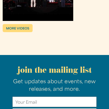
MORE VIDEOS
join the mailing list
Get updates about events, new
releases, and more.