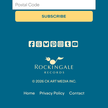
© 2026 CK ART MEDIA INC.
Home
Privacy Policy
Contact