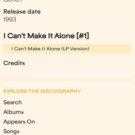
Geffen
Release date
1993
I Can't Make It Alone [#1]
I Can't Make It Alone (LP Version)
Credits
EXPLORE THE DISCOGRAPHY
Search
Albums
Appears On
Songs