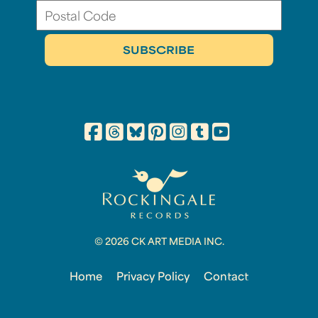
© 2026 CK ART MEDIA INC.
Home
Privacy Policy
Contact