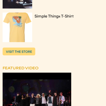
Simple Things T-Shirt
VISIT THE STORE
FEATURED VIDEO