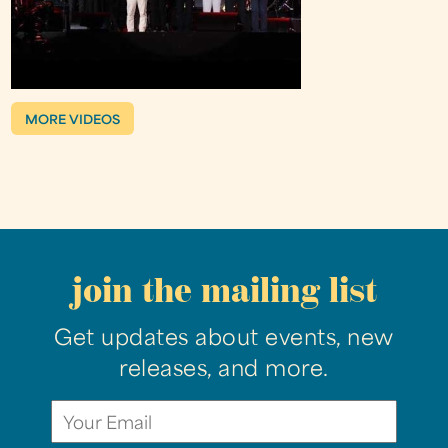
MORE VIDEOS
join the mailing list
Get updates about events, new
releases, and more.