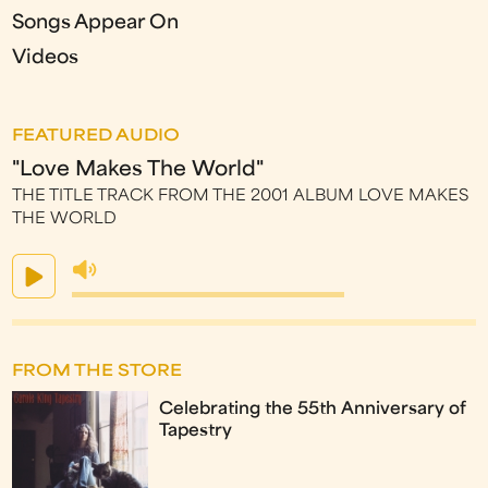
Songs Appear On
Videos
FEATURED AUDIO
"Love Makes The World"
THE TITLE TRACK FROM THE 2001 ALBUM LOVE MAKES
THE WORLD
FROM THE STORE
Celebrating the 55th Anniversary of
Tapestry