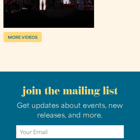
MORE VIDEOS
join the mailing list
Get updates about events, new
releases, and more.