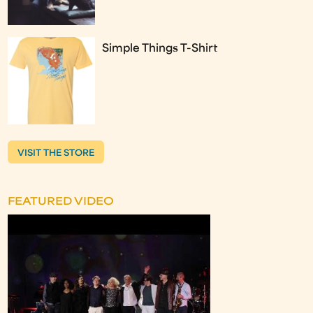
Simple Things T-Shirt
VISIT THE STORE
FEATURED VIDEO