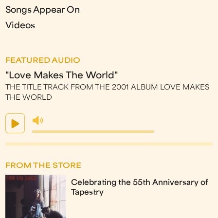
Songs Appear On
Videos
FEATURED AUDIO
"Love Makes The World"
THE TITLE TRACK FROM THE 2001 ALBUM LOVE MAKES
THE WORLD
FROM THE STORE
Celebrating the 55th Anniversary of
Tapestry