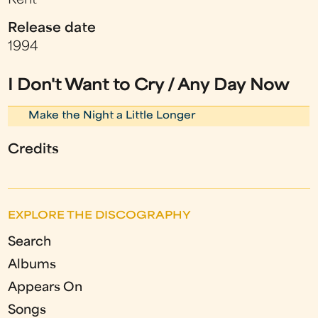
Kent
Release date
1994
I Don't Want to Cry / Any Day Now
Make the Night a Little Longer
Credits
EXPLORE THE DISCOGRAPHY
Search
Albums
Appears On
Songs