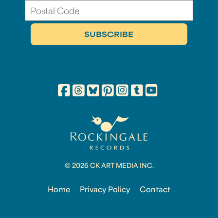
© 2026 CK ART MEDIA INC.
Home
Privacy Policy
Contact