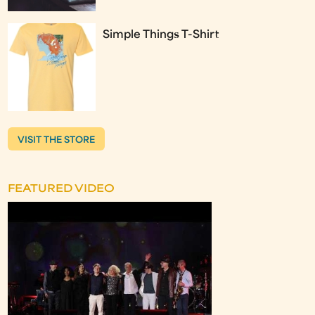
Simple Things T-Shirt
VISIT THE STORE
FEATURED VIDEO