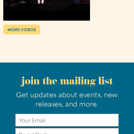
MORE VIDEOS
join the mailing list
Get updates about events, new
releases, and more.