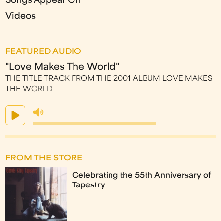
Songs Appear On
Videos
FEATURED AUDIO
"Love Makes The World"
THE TITLE TRACK FROM THE 2001 ALBUM LOVE MAKES
THE WORLD
FROM THE STORE
Celebrating the 55th Anniversary of
Tapestry