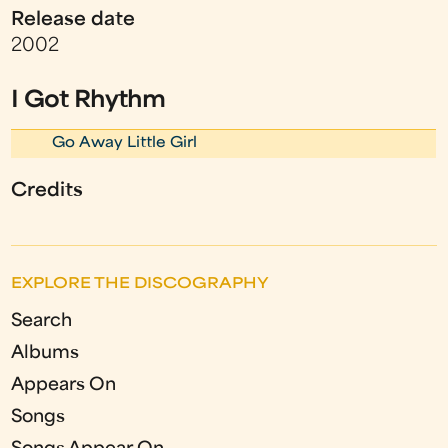
Release date
2002
I Got Rhythm
Go Away Little Girl
Credits
EXPLORE THE DISCOGRAPHY
Search
Albums
Appears On
Songs