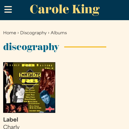
Carole King
Skip
.
to
main
content
Home
›
Discography
›
Albums
You
are
discography
here
Label
Charly