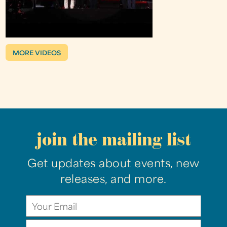
MORE VIDEOS
join the mailing list
Get updates about events, new
releases, and more.