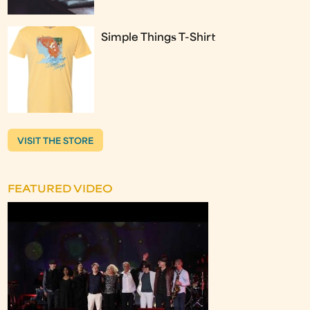
Simple Things T-Shirt
VISIT THE STORE
FEATURED VIDEO