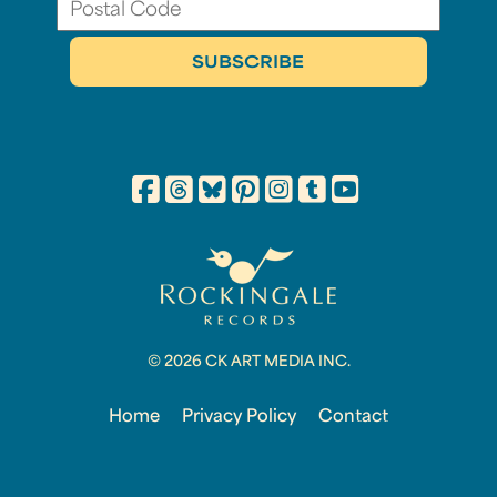
© 2026 CK ART MEDIA INC.
Home
Privacy Policy
Contact