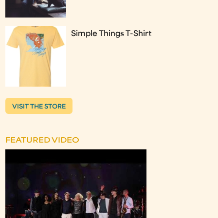
Simple Things T-Shirt
VISIT THE STORE
FEATURED VIDEO