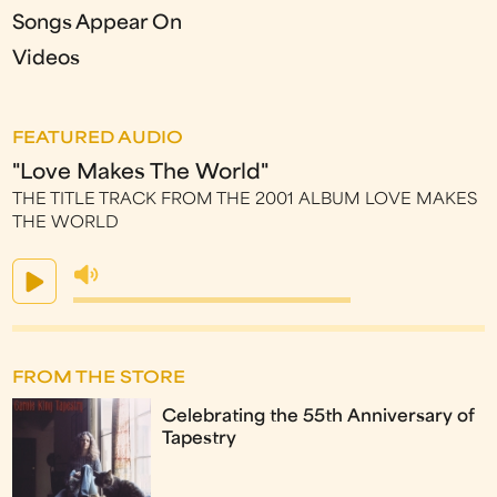
Songs Appear On
Videos
FEATURED AUDIO
"Love Makes The World"
THE TITLE TRACK FROM THE 2001 ALBUM LOVE MAKES
THE WORLD
FROM THE STORE
Celebrating the 55th Anniversary of
Tapestry