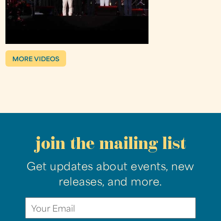
MORE VIDEOS
join the mailing list
Get updates about events, new
releases, and more.