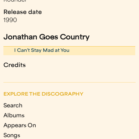
Rounder
Release date
1990
Jonathan Goes Country
I Can't Stay Mad at You
Credits
EXPLORE THE DISCOGRAPHY
Search
Albums
Appears On
Songs