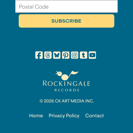
© 2026 CK ART MEDIA INC.
Home
Privacy Policy
Contact