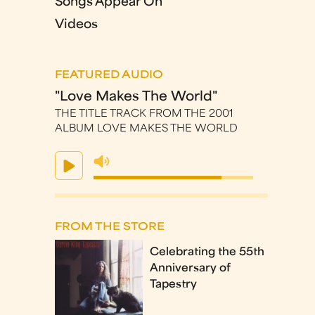
Songs Appear On
Videos
FEATURED AUDIO
"Love Makes The World"
THE TITLE TRACK FROM THE 2001
ALBUM LOVE MAKES THE WORLD
FROM THE STORE
Celebrating the 55th
Anniversary of
Tapestry