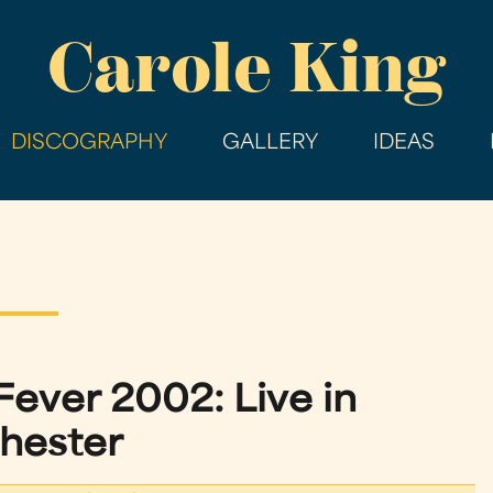
Skip
Carole King
to
main
content
DISCOGRAPHY
GALLERY
IDEAS
 Fever 2002: Live in
hester