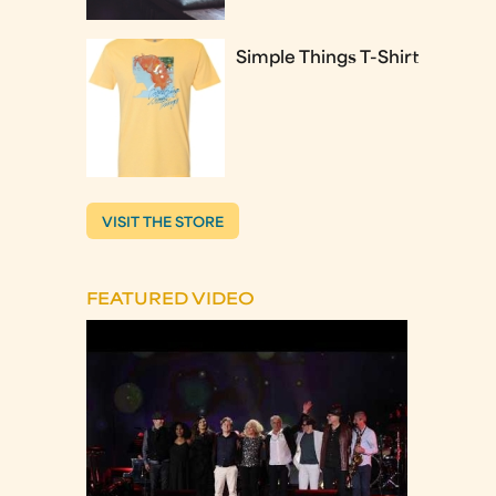
Simple Things T-Shirt
VISIT THE STORE
FEATURED VIDEO