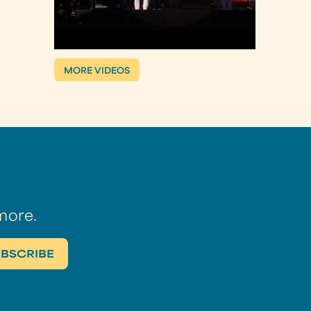
MORE VIDEOS
more.