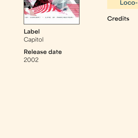
Loco-
Credits
Label
Capitol
Release date
2002