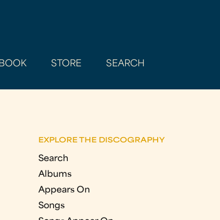
BOOK
STORE
SEARCH
EXPLORE THE DISCOGRAPHY
Search
Albums
Appears On
Songs