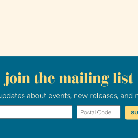
join the mailing list
updates about events, new releases, and 