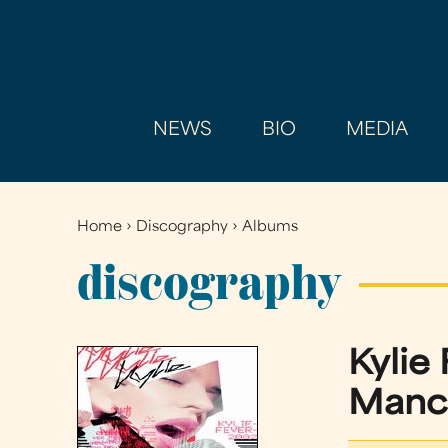
NEWS
BIO
MEDIA
Home
›
Discography
›
Albums
You
are
discography
here
Kylie
Manc