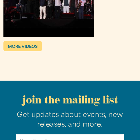
MORE VIDEOS
join the mailing list
Get updates about events, new
releases, and more.