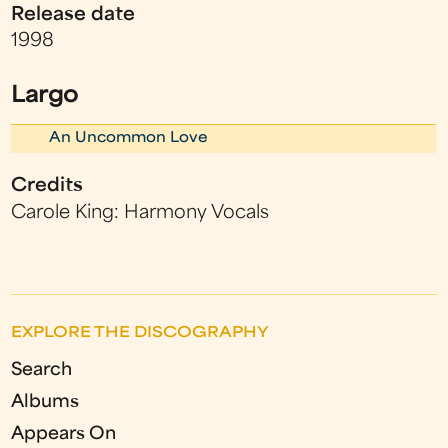
Release date
1998
Largo
An Uncommon Love
Credits
Carole King: Harmony Vocals
EXPLORE THE DISCOGRAPHY
Search
Albums
Appears On