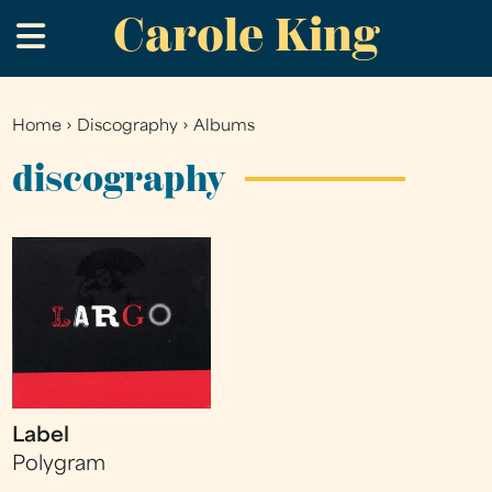
Carole King
Skip
.
to
main
content
Home
›
Discography
›
Albums
You
are
discography
here
Label
Polygram