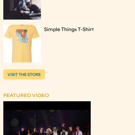
Simple Things T-Shirt
VISIT THE STORE
FEATURED VIDEO