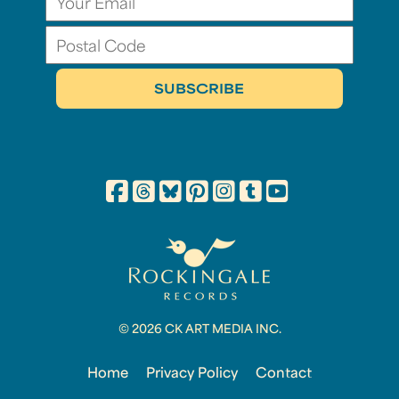
© 2026 CK ART MEDIA INC.
Home
Privacy Policy
Contact