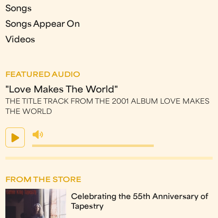
Songs
Songs Appear On
Videos
FEATURED AUDIO
"Love Makes The World"
THE TITLE TRACK FROM THE 2001 ALBUM LOVE MAKES
THE WORLD
FROM THE STORE
Celebrating the 55th Anniversary of
Tapestry