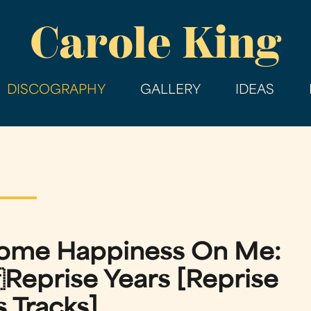
Skip
Carole King
to
main
content
DISCOGRAPHY
GALLERY
IDEAS
Some Happiness On Me:
eprise Years [Reprise
 Tracks]