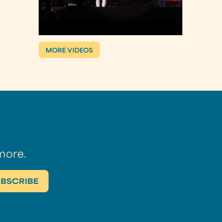
MORE VIDEOS
more.