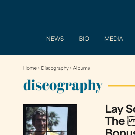
NEWS
BIO
MEDIA
Home
›
Discography
›
Albums
You
are
discography
here
Lay 
The R
Bonus