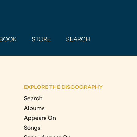
BOOK
STORE
SEARCH
EXPLORE THE DISCOGRAPHY
Search
Albums
Appears On
Songs