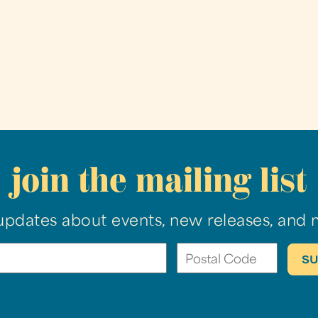
join the mailing list
updates about events, new releases, and 