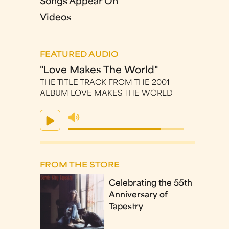
Songs Appear On
Videos
FEATURED AUDIO
"Love Makes The World"
THE TITLE TRACK FROM THE 2001
ALBUM LOVE MAKES THE WORLD
FROM THE STORE
Celebrating the 55th
Anniversary of
Tapestry