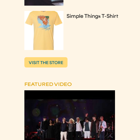
Simple Things T-Shirt
VISIT THE STORE
FEATURED VIDEO