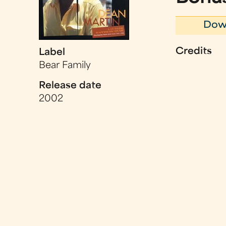
Dow
Credits
Label
Bear Family
Release date
2002