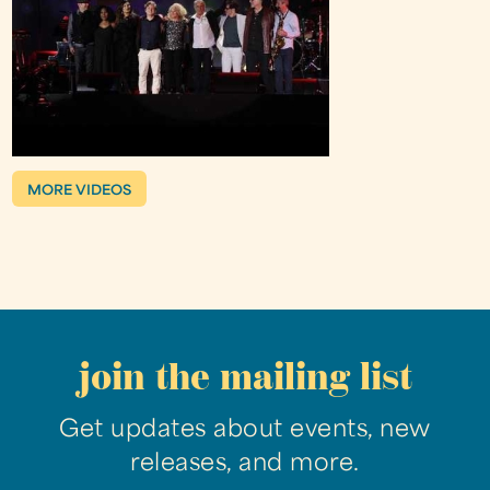
MORE VIDEOS
join the mailing list
Get updates about events, new
releases, and more.