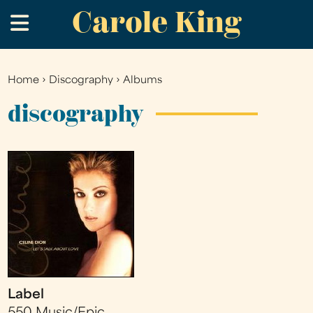
Carole King
Skip
.
to
main
content
Home
›
Discography
›
Albums
You
are
discography
here
Label