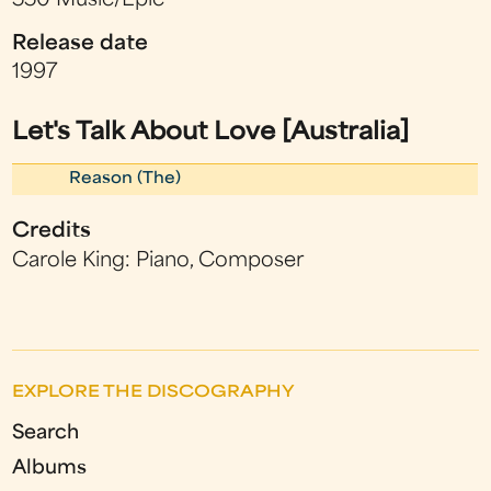
550 Music/Epic
Release date
1997
Let's Talk About Love [Australia]
Reason (The)
Credits
Carole King: Piano, Composer
EXPLORE THE DISCOGRAPHY
Search
Albums