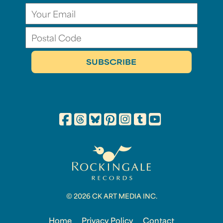
© 2026 CK ART MEDIA INC.
Home
Privacy Policy
Contact