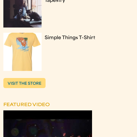
Tapestry
Simple Things T-Shirt
VISIT THE STORE
FEATURED VIDEO