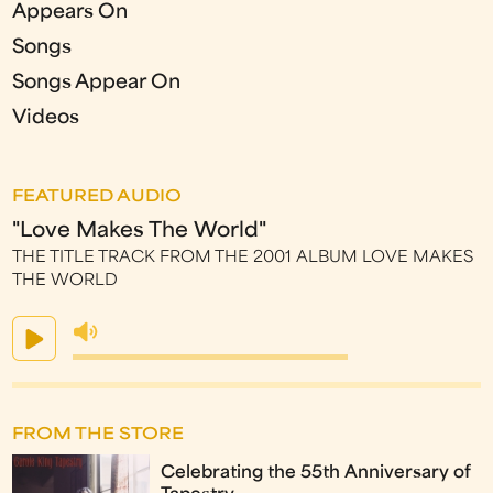
Appears On
Songs
Songs Appear On
Videos
FEATURED AUDIO
"Love Makes The World"
THE TITLE TRACK FROM THE 2001 ALBUM LOVE MAKES
THE WORLD
FROM THE STORE
Celebrating the 55th Anniversary of