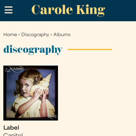
Carole King
Skip
.
to
main
content
Home
›
Discography
›
Albums
You
are
discography
here
Label