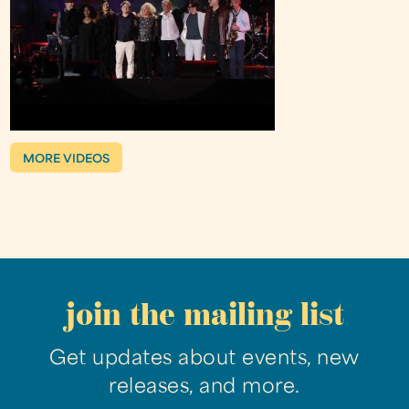
MORE VIDEOS
join the mailing list
Get updates about events, new
releases, and more.