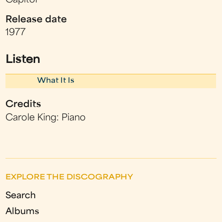
Capitol
Release date
1977
Listen
What It Is
Credits
Carole King: Piano
EXPLORE THE DISCOGRAPHY
Search
Albums