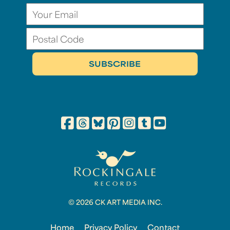
© 2026 CK ART MEDIA INC.
Home
Privacy Policy
Contact