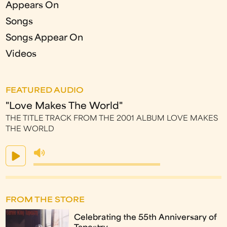
Appears On
Songs
Songs Appear On
Videos
FEATURED AUDIO
"Love Makes The World"
THE TITLE TRACK FROM THE 2001 ALBUM LOVE MAKES
THE WORLD
FROM THE STORE
Celebrating the 55th Anniversary of