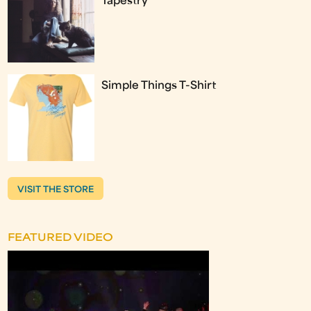
Tapestry
Simple Things T-Shirt
VISIT THE STORE
FEATURED VIDEO