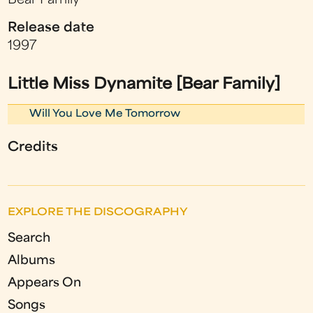
Bear Family
Release date
1997
Little Miss Dynamite [Bear Family]
Will You Love Me Tomorrow
Credits
EXPLORE THE DISCOGRAPHY
Search
Albums
Appears On
Songs