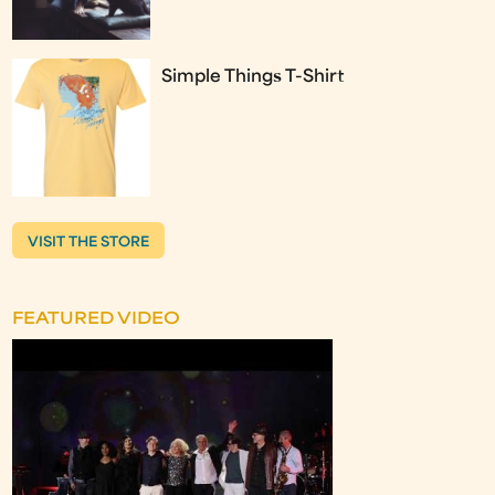
Simple Things T-Shirt
VISIT THE STORE
FEATURED VIDEO