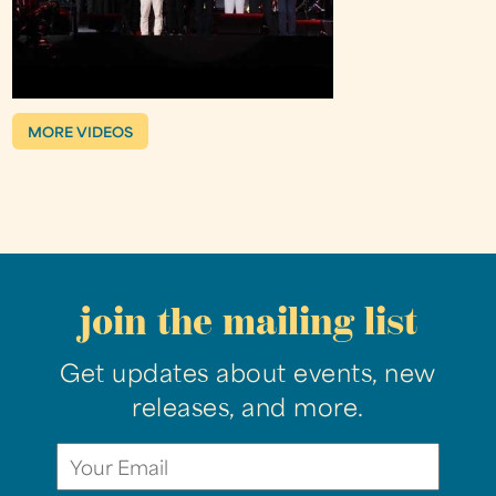
MORE VIDEOS
join the mailing list
Get updates about events, new
releases, and more.