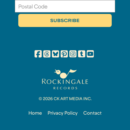
© 2026 CK ART MEDIA INC.
Home
Privacy Policy
Contact