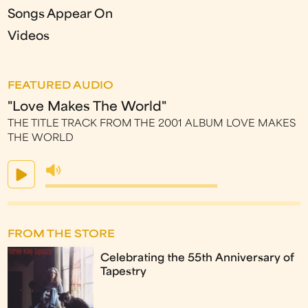
Songs Appear On
Videos
FEATURED AUDIO
"Love Makes The World"
THE TITLE TRACK FROM THE 2001 ALBUM LOVE MAKES
THE WORLD
FROM THE STORE
Celebrating the 55th Anniversary of
Tapestry