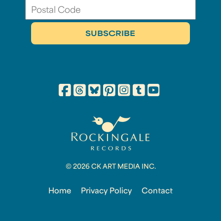
© 2026 CK ART MEDIA INC.
Home
Privacy Policy
Contact