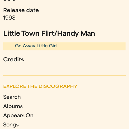
Release date
1998
Little Town Flirt/Handy Man
Go Away Little Girl
Credits
EXPLORE THE DISCOGRAPHY
Search
Albums
Appears On
Songs