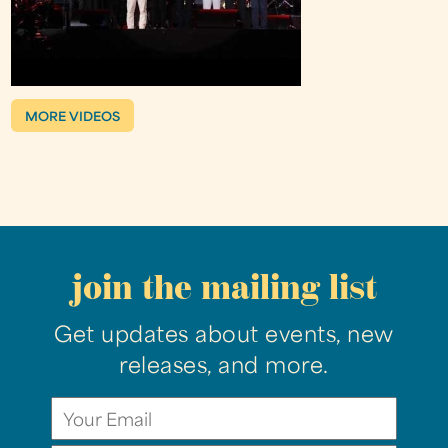
MORE VIDEOS
join the mailing list
Get updates about events, new
releases, and more.