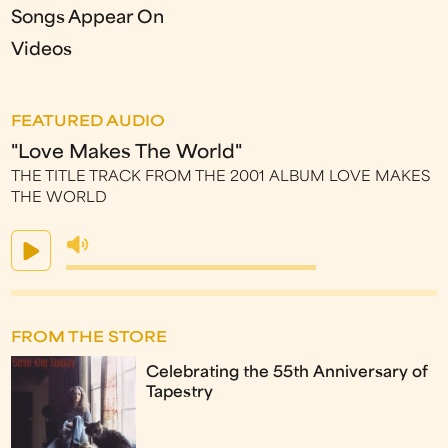
Songs Appear On
Videos
FEATURED AUDIO
"Love Makes The World"
THE TITLE TRACK FROM THE 2001 ALBUM LOVE MAKES
THE WORLD
FROM THE STORE
Celebrating the 55th Anniversary of
Tapestry