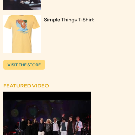
Simple Things T-Shirt
VISIT THE STORE
FEATURED VIDEO