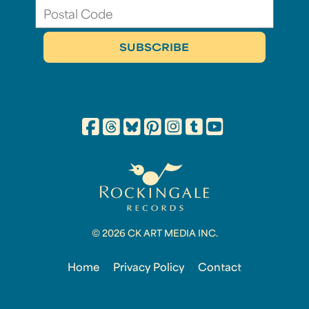
© 2026 CK ART MEDIA INC.
Home
Privacy Policy
Contact