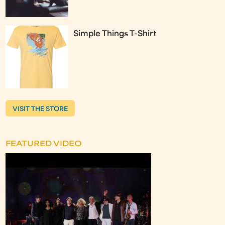
Simple Things T-Shirt
VISIT THE STORE
FEATURED VIDEO