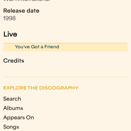
Release date
1998
Live
You've Got a Friend
Credits
EXPLORE THE DISCOGRAPHY
Search
Albums
Appears On
Songs