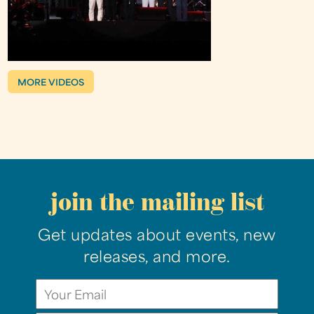
MORE VIDEOS
join the mailing list
Get updates about events, new
releases, and more.