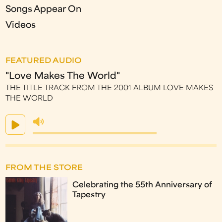
Songs Appear On
Videos
FEATURED AUDIO
"Love Makes The World"
THE TITLE TRACK FROM THE 2001 ALBUM LOVE MAKES
THE WORLD
FROM THE STORE
Celebrating the 55th Anniversary of
Tapestry