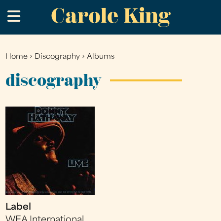
Carole King
Skip
.
to
main
content
Home
›
Discography
›
Albums
You
are
discography
here
Label
WEA International