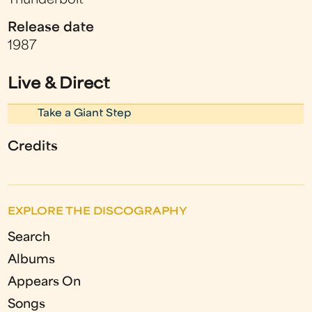
Thunderbolt
Release date
1987
Live & Direct
Take a Giant Step
Credits
EXPLORE THE DISCOGRAPHY
Search
Albums
Appears On
Songs