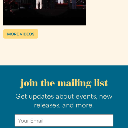
MORE VIDEOS
join the mailing list
Get updates about events, new
releases, and more.