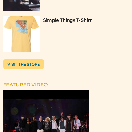
Simple Things T-Shirt
VISIT THE STORE
FEATURED VIDEO