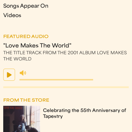
Songs Appear On
Videos
FEATURED AUDIO
"Love Makes The World"
THE TITLE TRACK FROM THE 2001 ALBUM LOVE MAKES
THE WORLD
FROM THE STORE
Celebrating the 55th Anniversary of
Tapestry