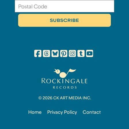
© 2026 CK ART MEDIA INC.
Home
Privacy Policy
Contact