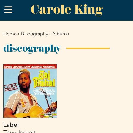
Carole King
Skip
.
to
main
content
Home
›
Discography
›
Albums
You
are
discography
here
Label