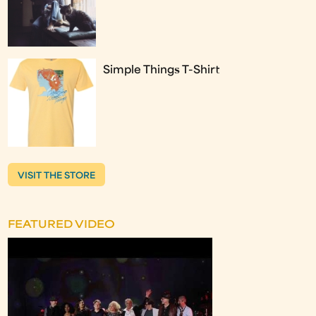
Simple Things T-Shirt
VISIT THE STORE
FEATURED VIDEO