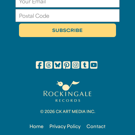
© 2026 CK ART MEDIA INC.
Home
Privacy Policy
Contact