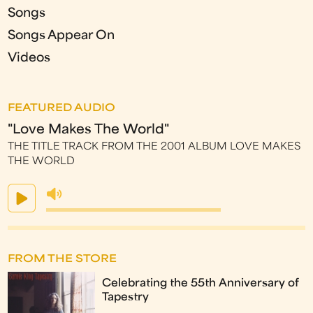
Songs
Songs Appear On
Videos
FEATURED AUDIO
"Love Makes The World"
THE TITLE TRACK FROM THE 2001 ALBUM LOVE MAKES
THE WORLD
FROM THE STORE
Celebrating the 55th Anniversary of
Tapestry