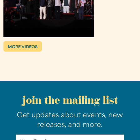
MORE VIDEOS
join the mailing list
Get updates about events, new
releases, and more.