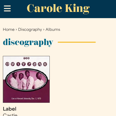
Carole King
Skip
.
to
main
content
Home
›
Discography
›
Albums
You
are
discography
here
Label