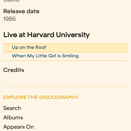
Castle
Release date
1986
Live at Harvard University
Up on the Roof
When My Little Girl is Smiling
Credits
EXPLORE THE DISCOGRAPHY
Search
Albums
Appears On