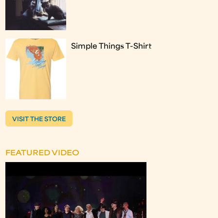
Simple Things T-Shirt
VISIT THE STORE
FEATURED VIDEO