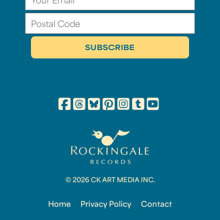
© 2026 CK ART MEDIA INC.
Home
Privacy Policy
Contact