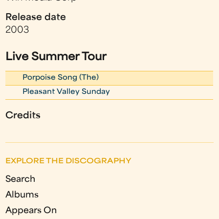
Release date
2003
Live Summer Tour
Porpoise Song (The)
Pleasant Valley Sunday
Credits
EXPLORE THE DISCOGRAPHY
Search
Albums
Appears On