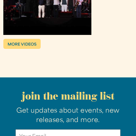
MORE VIDEOS
join the mailing list
Get updates about events, new
releases, and more.