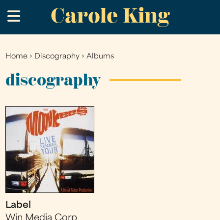
Carole King
Skip
.
to
main
content
Home
›
Discography
›
Albums
You
are
discography
here
Label
Win Media Corp