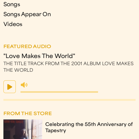
Songs
Songs Appear On
Videos
FEATURED AUDIO
"Love Makes The World"
THE TITLE TRACK FROM THE 2001 ALBUM LOVE MAKES
THE WORLD
FROM THE STORE
Celebrating the 55th Anniversary of
Tapestry