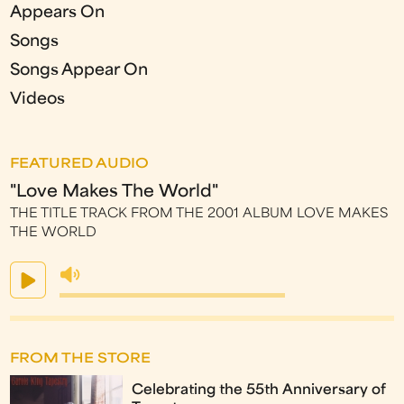
Appears On
Songs
Songs Appear On
Videos
FEATURED AUDIO
"Love Makes The World"
THE TITLE TRACK FROM THE 2001 ALBUM LOVE MAKES
THE WORLD
FROM THE STORE
Celebrating the 55th Anniversary of