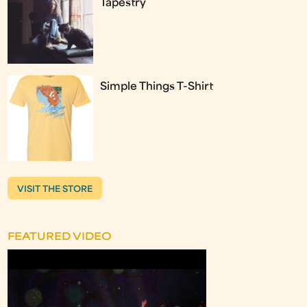
Tapestry
Simple Things T-Shirt
VISIT THE STORE
FEATURED VIDEO