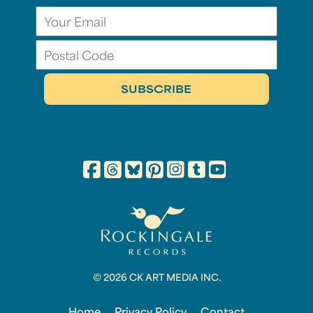
© 2026 CK ART MEDIA INC.
Home
Privacy Policy
Contact