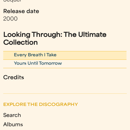
Sequel
Release date
2000
Looking Through: The Ultimate
Collection
Every Breath I Take
Yours Until Tomorrow
Credits
EXPLORE THE DISCOGRAPHY
Search
Albums