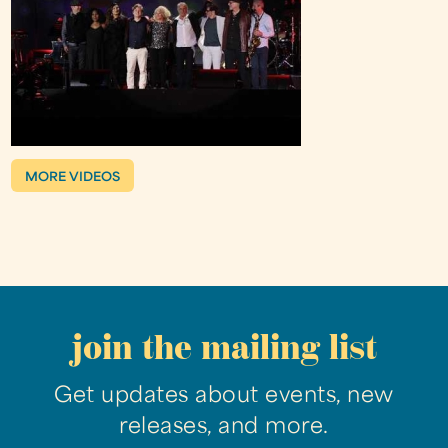
MORE VIDEOS
join the mailing list
Get updates about events, new
releases, and more.