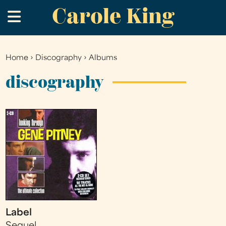
Carole King
Skip
.
to
main
content
Home
›
Discography
›
Albums
You
are
discography
here
Label