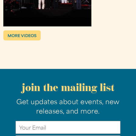
MORE VIDEOS
join the mailing list
Get updates about events, new
releases, and more.