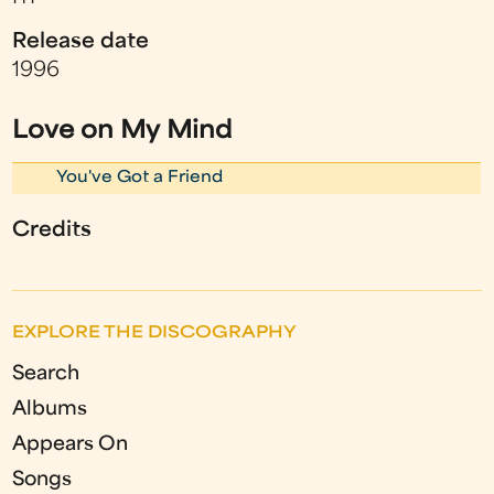
Release date
1996
Love on My Mind
You've Got a Friend
Credits
EXPLORE THE DISCOGRAPHY
Search
Albums
Appears On
Songs