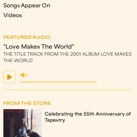
Songs Appear On
Videos
FEATURED AUDIO
"Love Makes The World"
THE TITLE TRACK FROM THE 2001 ALBUM LOVE MAKES
THE WORLD
FROM THE STORE
Celebrating the 55th Anniversary of
Tapestry