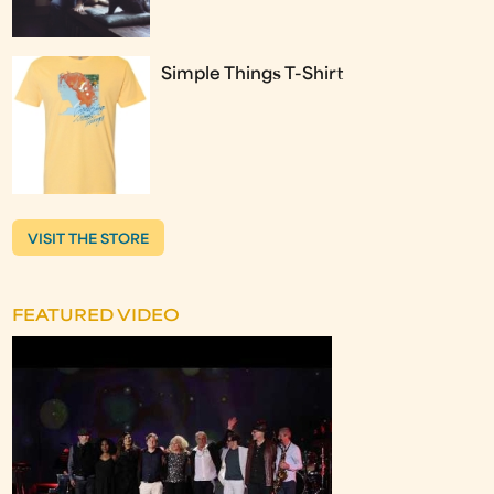
Simple Things T-Shirt
VISIT THE STORE
FEATURED VIDEO