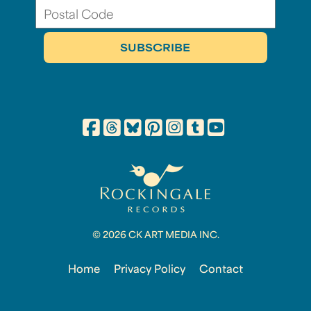
© 2026 CK ART MEDIA INC.
Home
Privacy Policy
Contact