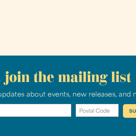
join the mailing list
updates about events, new releases, and 