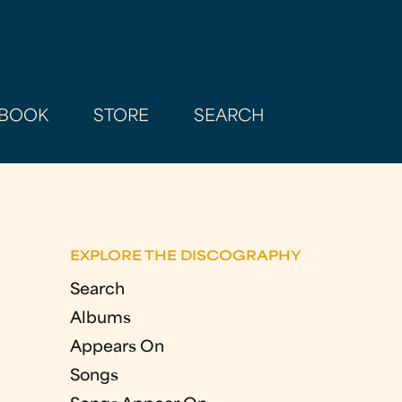
BOOK
STORE
SEARCH
EXPLORE THE DISCOGRAPHY
Search
Albums
Appears On
Songs