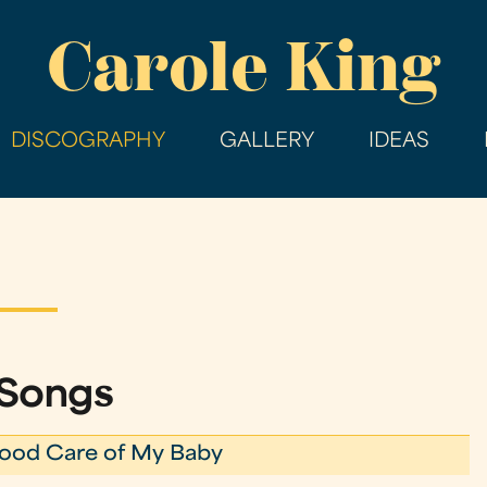
Skip
Carole King
to
main
content
DISCOGRAPHY
GALLERY
IDEAS
 Songs
ood Care of My Baby