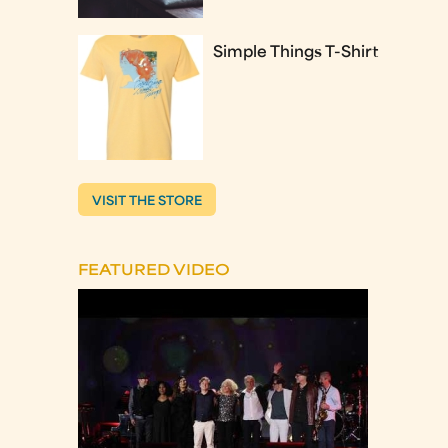
Simple Things T-Shirt
VISIT THE STORE
FEATURED VIDEO