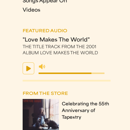
Songs Appear On
Videos
FEATURED AUDIO
"Love Makes The World"
THE TITLE TRACK FROM THE 2001
ALBUM LOVE MAKES THE WORLD
FROM THE STORE
Celebrating the 55th
Anniversary of
Tapestry