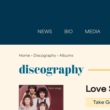
NEWS
BIO
MEDIA
Home
›
Discography
›
Albums
You
are
discography
here
Love
Take G