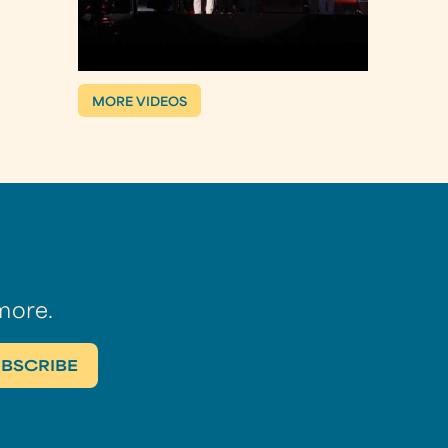
MORE VIDEOS
more.