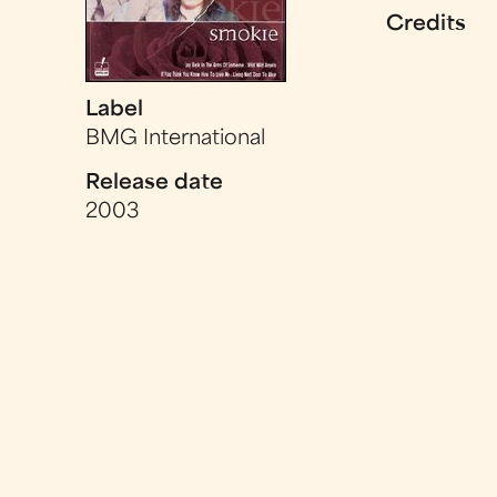
Credits
Label
BMG International
Release date
2003