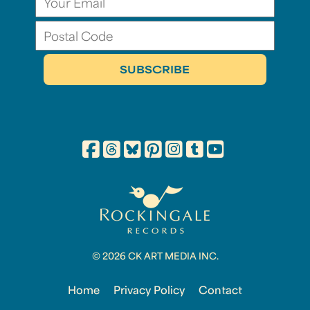
© 2026 CK ART MEDIA INC.
Home
Privacy Policy
Contact