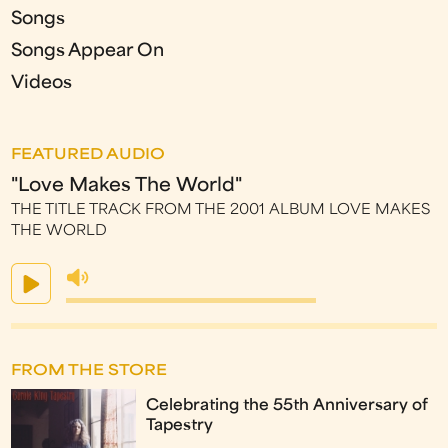
Songs
Songs Appear On
Videos
FEATURED AUDIO
"Love Makes The World"
THE TITLE TRACK FROM THE 2001 ALBUM LOVE MAKES
THE WORLD
FROM THE STORE
Celebrating the 55th Anniversary of
Tapestry