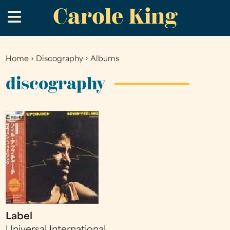
Carole King
Skip
.
to
main
content
Home
›
Discography
›
Albums
You
are
discography
here
Label