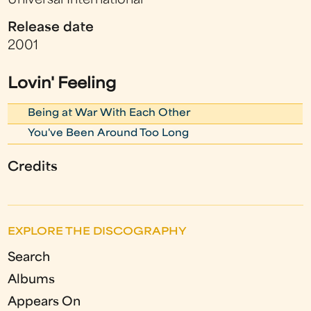
Universal International
Release date
2001
Lovin' Feeling
Being at War With Each Other
You've Been Around Too Long
Credits
EXPLORE THE DISCOGRAPHY
Search
Albums
Appears On