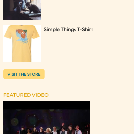
Simple Things T-Shirt
VISIT THE STORE
FEATURED VIDEO