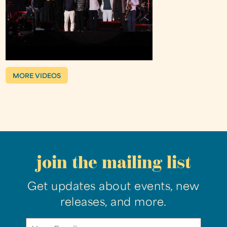
MORE VIDEOS
join the mailing list
Get updates about events, new
releases, and more.