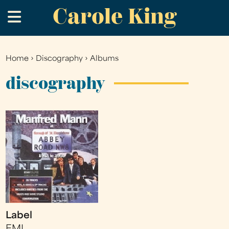
Carole King
Skip
.
to
main
content
Home
›
Discography
›
Albums
You
are
discography
here
Label