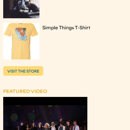
Simple Things T-Shirt
VISIT THE STORE
FEATURED VIDEO