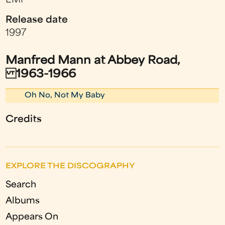
EMI
Release date
1997
Manfred Mann at Abbey Road,
1963-1966
Oh No, Not My Baby
Credits
EXPLORE THE DISCOGRAPHY
Search
Albums
Appears On