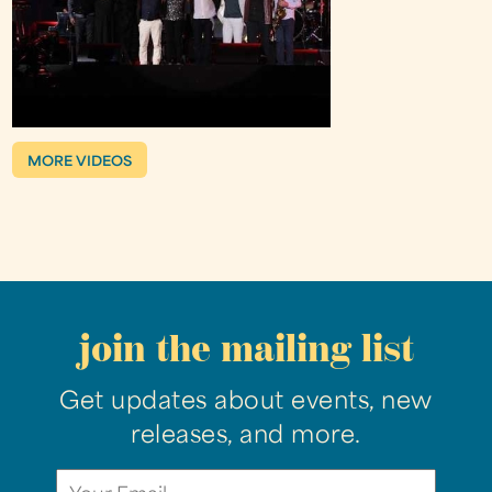
MORE VIDEOS
join the mailing list
Get updates about events, new
releases, and more.