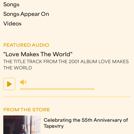
Songs
Songs Appear On
Videos
FEATURED AUDIO
"Love Makes The World"
THE TITLE TRACK FROM THE 2001 ALBUM LOVE MAKES
THE WORLD
FROM THE STORE
Celebrating the 55th Anniversary of
Tapestry