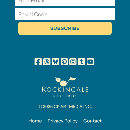
© 2026 CK ART MEDIA INC.
Home
Privacy Policy
Contact