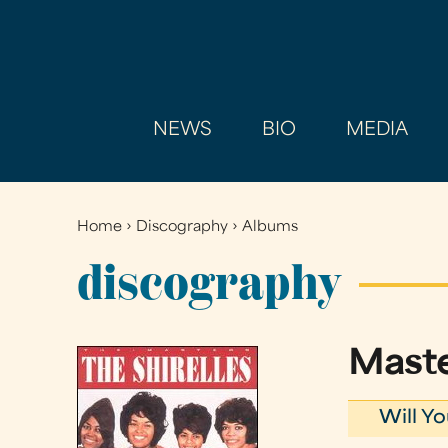
NEWS
BIO
MEDIA
Home
›
Discography
›
Albums
You
are
discography
here
Mast
Will Y