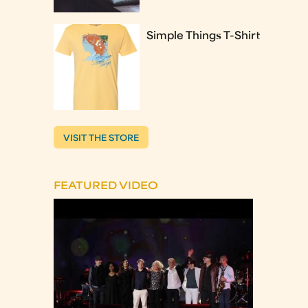
Simple Things T-Shirt
VISIT THE STORE
FEATURED VIDEO