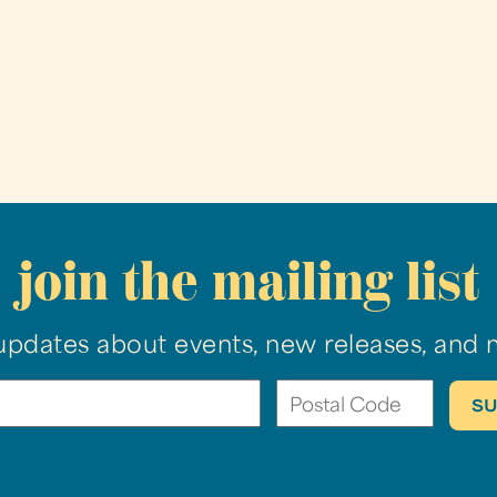
join the mailing list
updates about events, new releases, and 