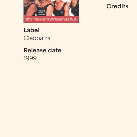
Credits
Label
Cleopatra
Release date
1999