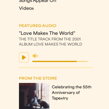
Songs Appear On
Videos
FEATURED AUDIO
"Love Makes The World"
THE TITLE TRACK FROM THE 2001
ALBUM LOVE MAKES THE WORLD
FROM THE STORE
Celebrating the 55th
Anniversary of
Tapestry