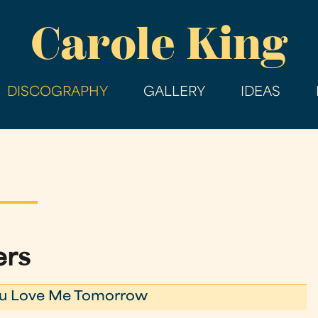
Skip
Carole King
to
main
content
DISCOGRAPHY
GALLERY
IDEAS
ers
ou Love Me Tomorrow