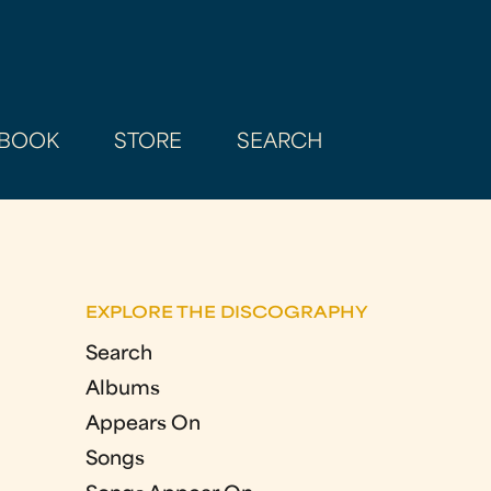
BOOK
STORE
SEARCH
EXPLORE THE DISCOGRAPHY
Search
Albums
Appears On
Songs