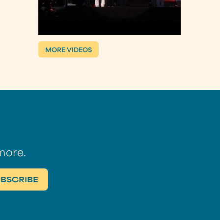
MORE VIDEOS
more.