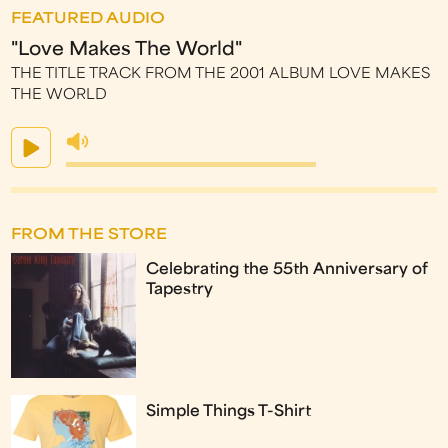
FEATURED AUDIO
"Love Makes The World"
THE TITLE TRACK FROM THE 2001 ALBUM LOVE MAKES
THE WORLD
FROM THE STORE
Celebrating the 55th Anniversary of
Tapestry
Simple Things T-Shirt