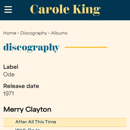
Carole King
Skip
.
to
main
content
Home
›
Discography
›
Albums
You
are
discography
here
Label
Ode
Release date
1971
Merry Clayton
After All This Time