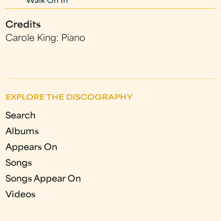
Walk On In
Credits
Carole King: Piano
EXPLORE THE DISCOGRAPHY
Search
Albums
Appears On
Songs
Songs Appear On
Videos