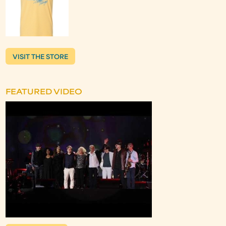
VISIT THE STORE
FEATURED VIDEO