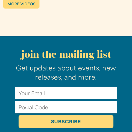
MORE VIDEOS
join the mailing list
Get updates about events, new
releases, and more.