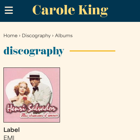
Carole King
Skip
.
to
main
content
Home
›
Discography
›
Albums
You
are
discography
here
Label
EMI