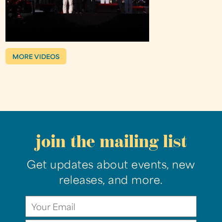
MORE VIDEOS
join the mailing list
Get updates about events, new
releases, and more.