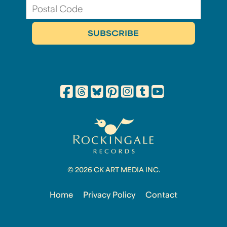
© 2026 CK ART MEDIA INC.
Home
Privacy Policy
Contact