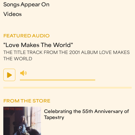
Songs Appear On
Videos
FEATURED AUDIO
"Love Makes The World"
THE TITLE TRACK FROM THE 2001 ALBUM LOVE MAKES
THE WORLD
FROM THE STORE
Celebrating the 55th Anniversary of
Tapestry