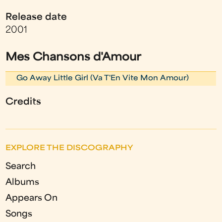
Release date
2001
Mes Chansons d'Amour
Go Away Little Girl (Va T'En Vite Mon Amour)
Credits
EXPLORE THE DISCOGRAPHY
Search
Albums
Appears On
Songs