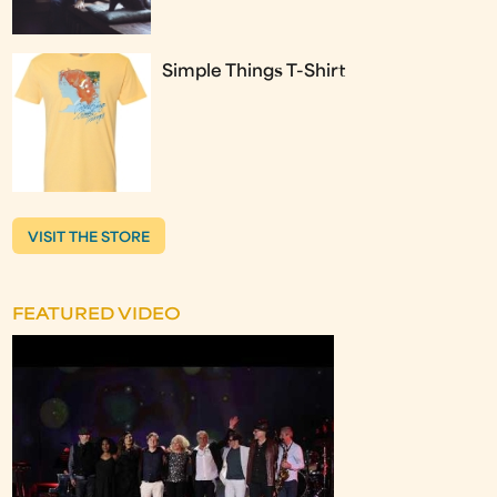
Simple Things T-Shirt
VISIT THE STORE
FEATURED VIDEO