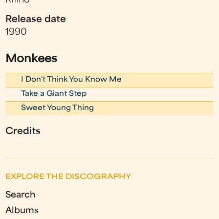
Rhino
Release date
1990
Monkees
I Don't Think You Know Me
Take a Giant Step
Sweet Young Thing
Credits
EXPLORE THE DISCOGRAPHY
Search
Albums