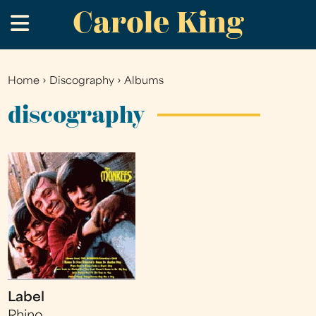
Carole King
Skip
.
to
main
content
Home
›
Discography
›
Albums
You
are
discography
here
Label