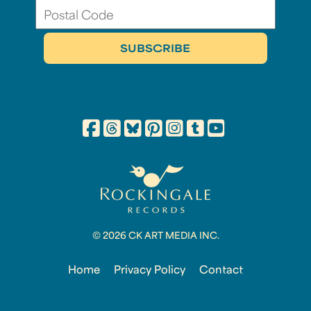
© 2026 CK ART MEDIA INC.
Home
Privacy Policy
Contact