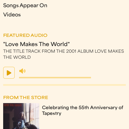
Songs Appear On
Videos
FEATURED AUDIO
"Love Makes The World"
THE TITLE TRACK FROM THE 2001 ALBUM LOVE MAKES
THE WORLD
FROM THE STORE
Celebrating the 55th Anniversary of
Tapestry