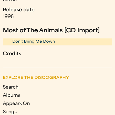
Release date
1998
Most of The Animals [CD Import]
Don't Bring Me Down
Credits
EXPLORE THE DISCOGRAPHY
Search
Albums
Appears On
Songs