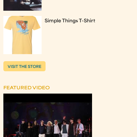
Simple Things T-Shirt
VISIT THE STORE
FEATURED VIDEO