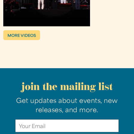
MORE VIDEOS
join the mailing list
Get updates about events, new
releases, and more.