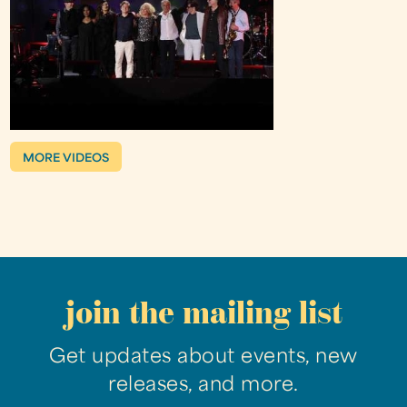
MORE VIDEOS
join the mailing list
Get updates about events, new
releases, and more.