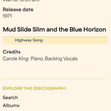
Warner Brothers
Release date
1971
Mud Slide Slim and the Blue Horizon
Highway Song
Credits
Carole King: Piano, Backing Vocals
EXPLORE THE DISCOGRAPHY
Search
Albums