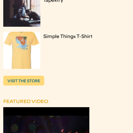
Tapestry
Simple Things T-Shirt
VISIT THE STORE
FEATURED VIDEO