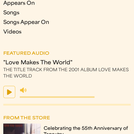
Appears On
Songs
Songs Appear On
Videos
FEATURED AUDIO
"Love Makes The World"
THE TITLE TRACK FROM THE 2001 ALBUM LOVE MAKES
THE WORLD
FROM THE STORE
Celebrating the 55th Anniversary of