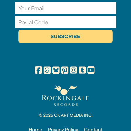
© 2026 CK ART MEDIA INC.
Home
Privacy Policy
Contact