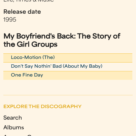
Life, Times & Music
Release date
1995
My Boyfriend's Back: The Story of
the Girl Groups
Loco-Motion (The)
Don't Say Nothin' Bad (About My Baby)
One Fine Day
EXPLORE THE DISCOGRAPHY
Search
Albums