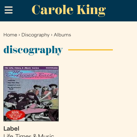
Carole King
Skip
.
to
main
content
Home
›
Discography
›
Albums
You
are
discography
here
Label