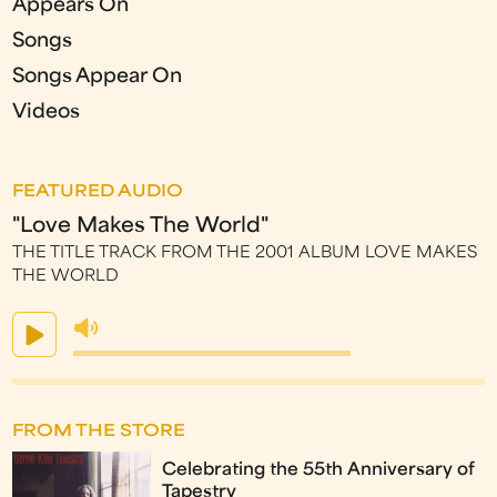
Appears On
Songs
Songs Appear On
Videos
FEATURED AUDIO
"Love Makes The World"
THE TITLE TRACK FROM THE 2001 ALBUM LOVE MAKES
THE WORLD
FROM THE STORE
Celebrating the 55th Anniversary of
Tapestry