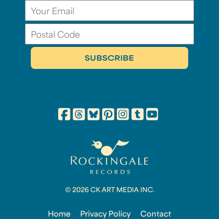
© 2026 CK ART MEDIA INC.
Home
Privacy Policy
Contact