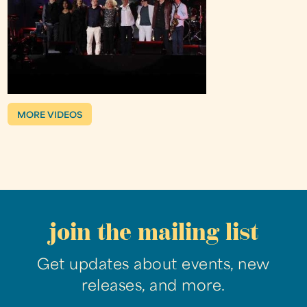
MORE VIDEOS
join the mailing list
Get updates about events, new
releases, and more.