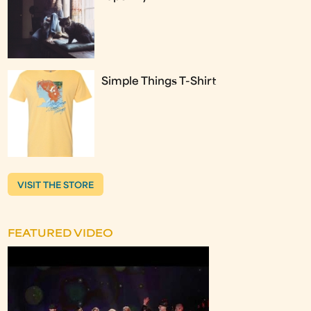
Simple Things T-Shirt
VISIT THE STORE
FEATURED VIDEO