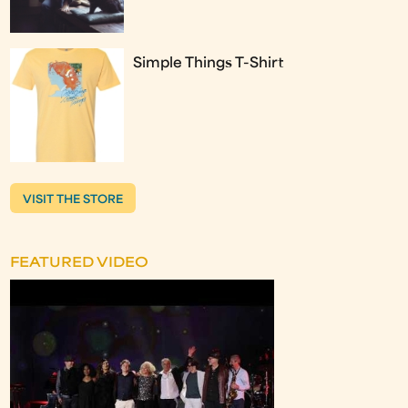
Simple Things T-Shirt
VISIT THE STORE
FEATURED VIDEO