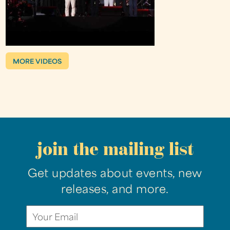
MORE VIDEOS
join the mailing list
Get updates about events, new
releases, and more.