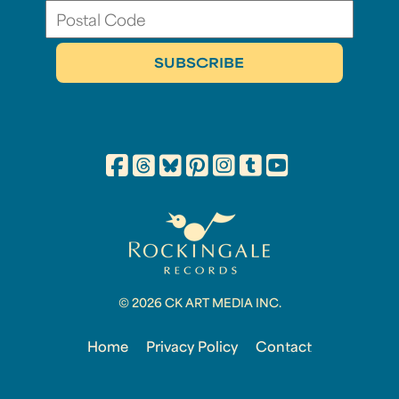
© 2026 CK ART MEDIA INC.
Home
Privacy Policy
Contact