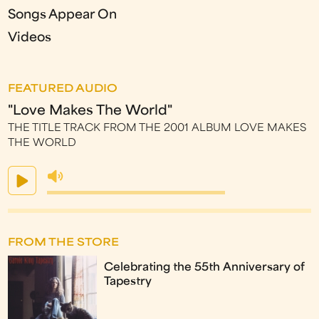
Songs Appear On
Videos
FEATURED AUDIO
"Love Makes The World"
THE TITLE TRACK FROM THE 2001 ALBUM LOVE MAKES
THE WORLD
FROM THE STORE
Celebrating the 55th Anniversary of
Tapestry