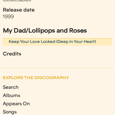
Collectables
Release date
1999
My Dad/Lollipops and Roses
Keep Your Love Locked (Deep in Your Heart)
Credits
EXPLORE THE DISCOGRAPHY
Search
Albums
Appears On
Songs