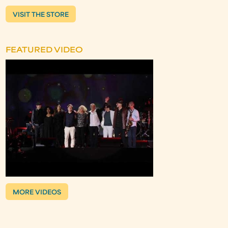
VISIT THE STORE
FEATURED VIDEO
MORE VIDEOS