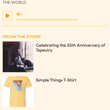
THE WORLD
FROM THE STORE
Celebrating the 55th Anniversary of
Tapestry
Simple Things T-Shirt