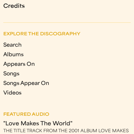
Credits
EXPLORE THE DISCOGRAPHY
Search
Albums
Appears On
Songs
Songs Appear On
Videos
FEATURED AUDIO
"Love Makes The World"
THE TITLE TRACK FROM THE 2001 ALBUM LOVE MAKES