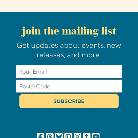
join the mailing list
Get updates about events, new
releases, and more.