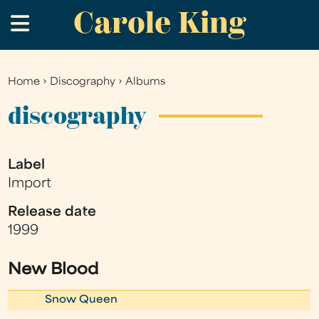
Carole King
Skip
.
to
main
content
Home
›
Discography
›
Albums
You
are
discography
here
Label
Import
Release date
1999
New Blood
Snow Queen