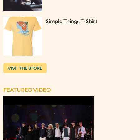
Simple Things T-Shirt
VISIT THE STORE
FEATURED VIDEO