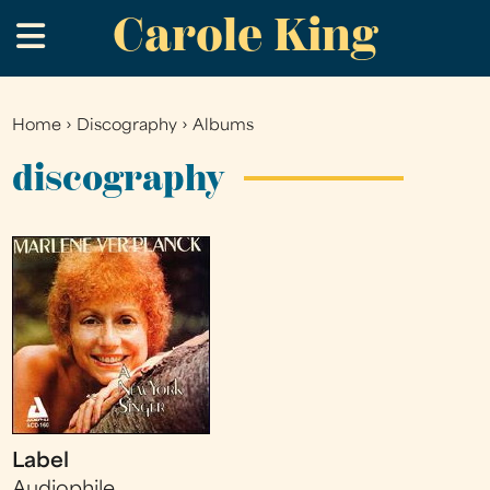
Carole King
Skip
.
to
main
content
Home
›
Discography
›
Albums
You
are
discography
here
Label