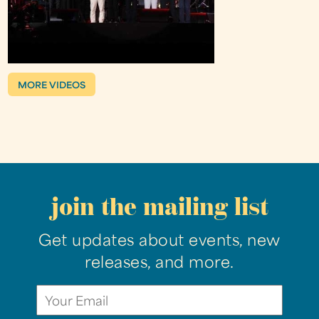
MORE VIDEOS
join the mailing list
Get updates about events, new
releases, and more.