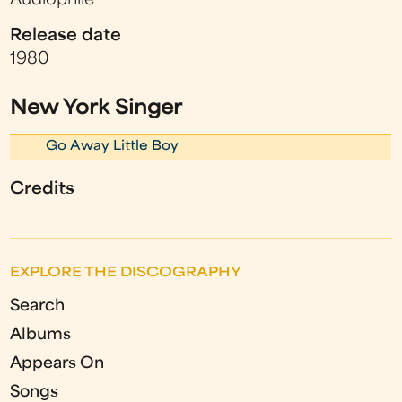
Audiophile
Release date
1980
New York Singer
Go Away Little Boy
Credits
EXPLORE THE DISCOGRAPHY
Search
Albums
Appears On
Songs