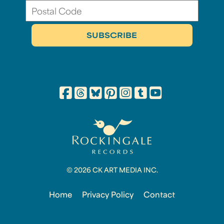
© 2026 CK ART MEDIA INC.
Home
Privacy Policy
Contact