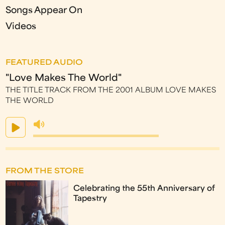
Songs Appear On
Videos
FEATURED AUDIO
"Love Makes The World"
THE TITLE TRACK FROM THE 2001 ALBUM LOVE MAKES
THE WORLD
FROM THE STORE
Celebrating the 55th Anniversary of
Tapestry