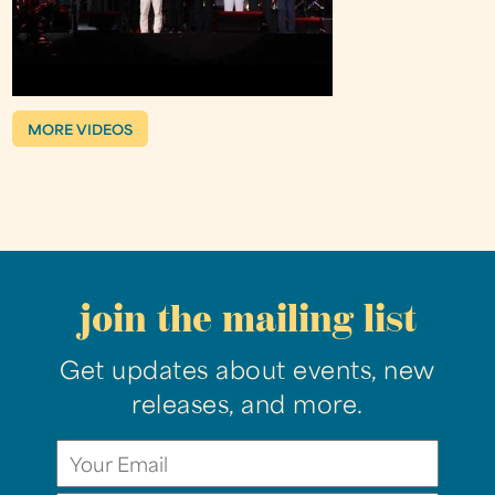
MORE VIDEOS
join the mailing list
Get updates about events, new
releases, and more.