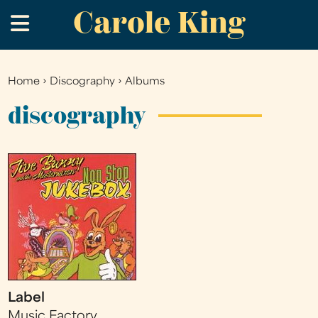
Carole King
Skip
.
to
main
content
Home
›
Discography
›
Albums
You
are
discography
here
Label
Music Factory