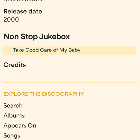
Release date
2000
Non Stop Jukebox
Take Good Care of My Baby
Credits
EXPLORE THE DISCOGRAPHY
Search
Albums
Appears On
Songs