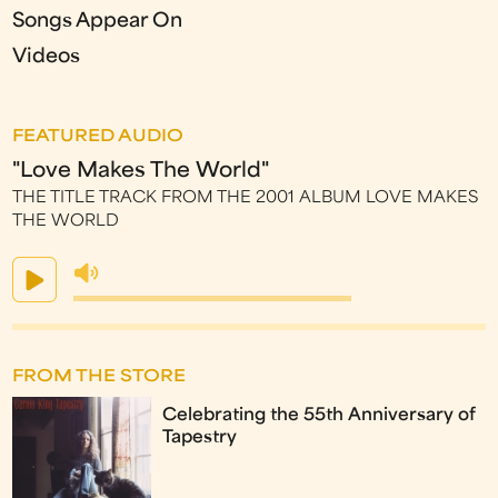
Songs Appear On
Videos
FEATURED AUDIO
"Love Makes The World"
THE TITLE TRACK FROM THE 2001 ALBUM LOVE MAKES
THE WORLD
FROM THE STORE
Celebrating the 55th Anniversary of
Tapestry