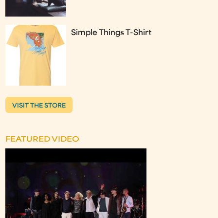
Simple Things T-Shirt
VISIT THE STORE
FEATURED VIDEO