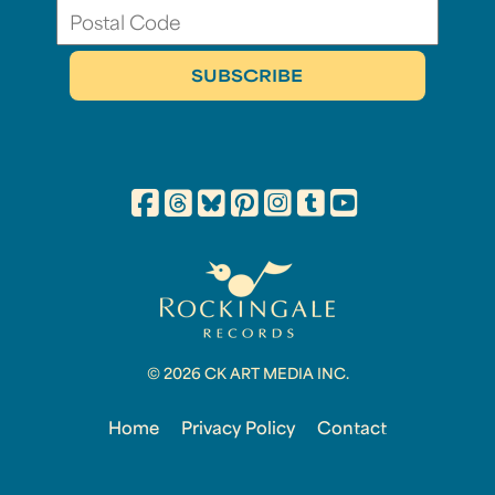
© 2026 CK ART MEDIA INC.
Home
Privacy Policy
Contact