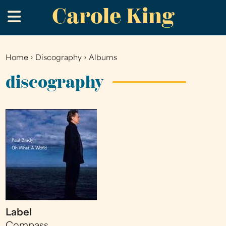
Carole King
Skip
.
to
main
content
Home
›
Discography
›
Albums
You
are
discography
here
Label