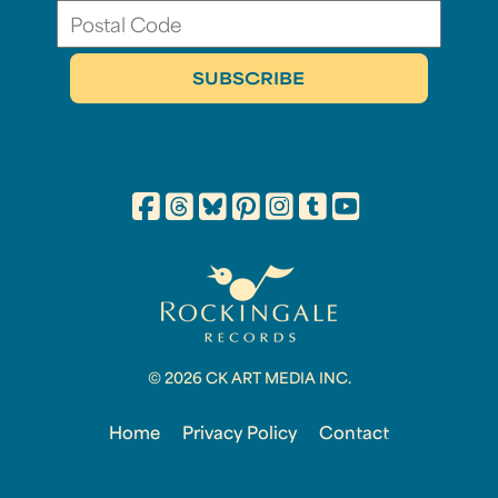
© 2026 CK ART MEDIA INC.
Home
Privacy Policy
Contact