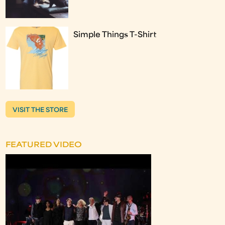
Simple Things T-Shirt
VISIT THE STORE
FEATURED VIDEO