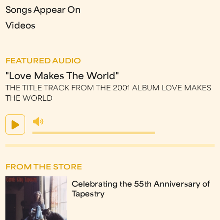
Songs Appear On
Videos
FEATURED AUDIO
"Love Makes The World"
THE TITLE TRACK FROM THE 2001 ALBUM LOVE MAKES
THE WORLD
FROM THE STORE
Celebrating the 55th Anniversary of
Tapestry