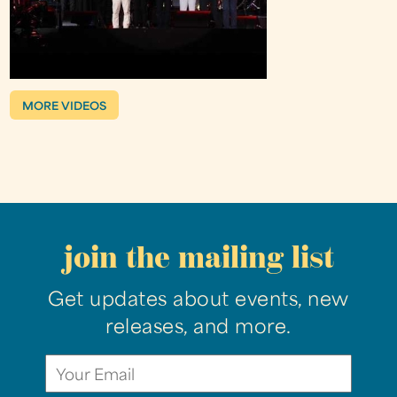
MORE VIDEOS
join the mailing list
Get updates about events, new
releases, and more.