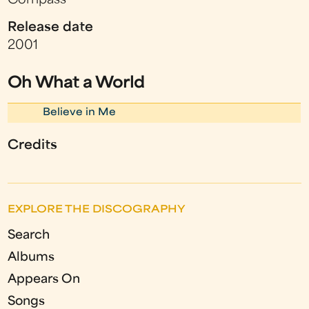
Compass
Release date
2001
Oh What a World
Believe in Me
Credits
EXPLORE THE DISCOGRAPHY
Search
Albums
Appears On
Songs