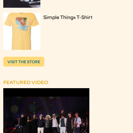
Simple Things T-Shirt
VISIT THE STORE
FEATURED VIDEO