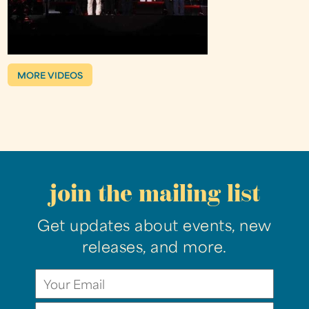
MORE VIDEOS
join the mailing list
Get updates about events, new
releases, and more.