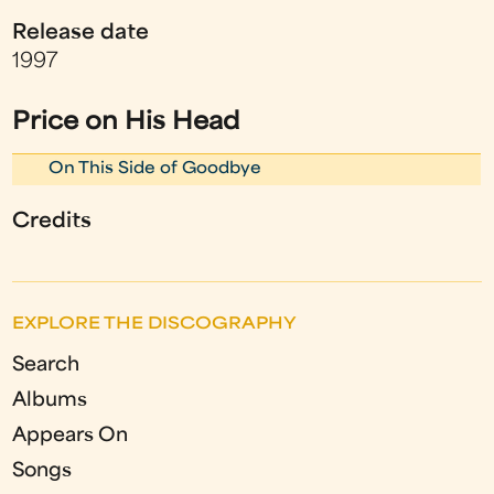
Release date
1997
Price on His Head
On This Side of Goodbye
Credits
EXPLORE THE DISCOGRAPHY
Search
Albums
Appears On
Songs