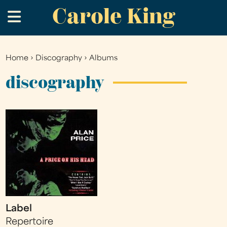
Carole King
Skip
.
to
main
content
Home
›
Discography
›
Albums
You
are
discography
here
Label
Repertoire