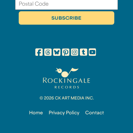
© 2026 CK ART MEDIA INC.
Home
Privacy Policy
Contact