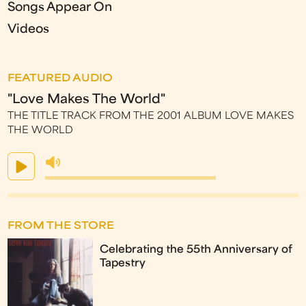
Songs Appear On
Videos
FEATURED AUDIO
"Love Makes The World"
THE TITLE TRACK FROM THE 2001 ALBUM LOVE MAKES
THE WORLD
FROM THE STORE
Celebrating the 55th Anniversary of
Tapestry