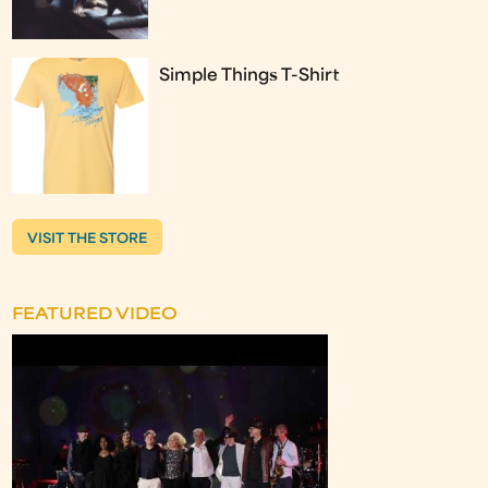
Simple Things T-Shirt
VISIT THE STORE
FEATURED VIDEO