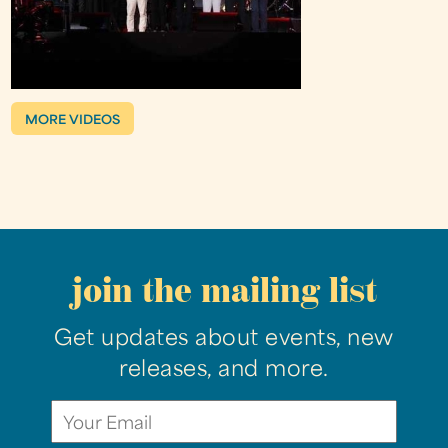
MORE VIDEOS
join the mailing list
Get updates about events, new
releases, and more.