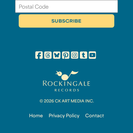
© 2026 CK ART MEDIA INC.
Home
Privacy Policy
Contact