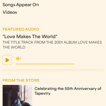
Songs Appear On
Videos
FEATURED AUDIO
"Love Makes The World"
THE TITLE TRACK FROM THE 2001 ALBUM LOVE MAKES
THE WORLD
FROM THE STORE
Celebrating the 55th Anniversary of
Tapestry