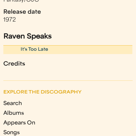
Fantasy/OJC
Release date
1972
Raven Speaks
It's Too Late
Credits
EXPLORE THE DISCOGRAPHY
Search
Albums
Appears On
Songs