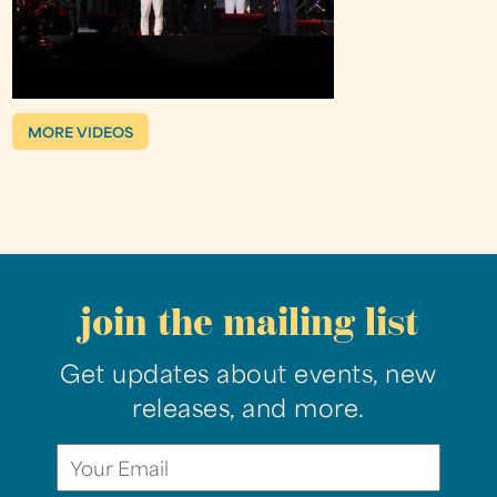
MORE VIDEOS
join the mailing list
Get updates about events, new
releases, and more.