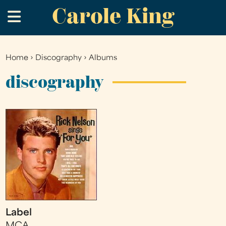
Carole King
Skip
.
to
main
content
Home
›
Discography
›
Albums
You
are
discography
here
Label