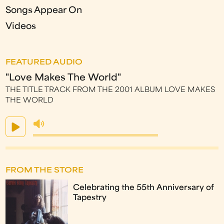
Songs Appear On
Videos
FEATURED AUDIO
"Love Makes The World"
THE TITLE TRACK FROM THE 2001 ALBUM LOVE MAKES
THE WORLD
FROM THE STORE
Celebrating the 55th Anniversary of
Tapestry