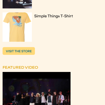
Simple Things T-Shirt
VISIT THE STORE
FEATURED VIDEO