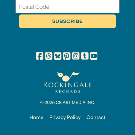
© 2026 CK ART MEDIA INC.
Home
Privacy Policy
Contact