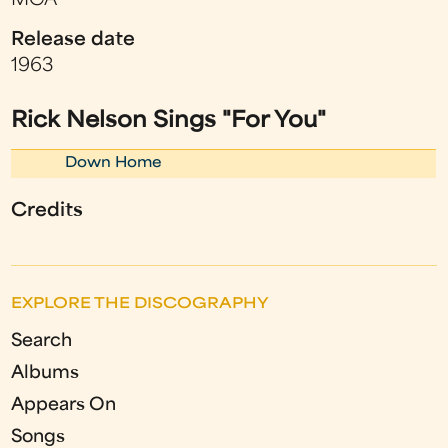
MCA
Release date
1963
Rick Nelson Sings "For You"
Down Home
Credits
EXPLORE THE DISCOGRAPHY
Search
Albums
Appears On
Songs