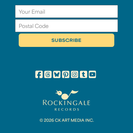
© 2026 CK ART MEDIA INC.