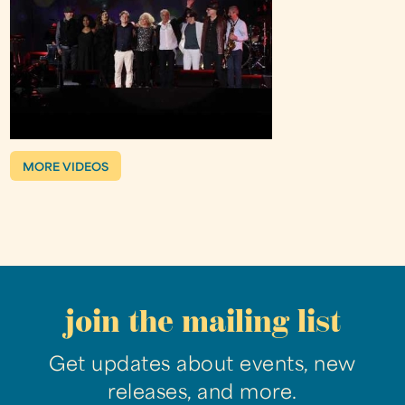
MORE VIDEOS
join the mailing list
Get updates about events, new
releases, and more.