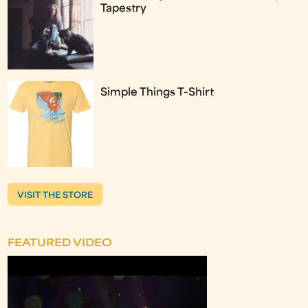
Tapestry
Simple Things T-Shirt
VISIT THE STORE
FEATURED VIDEO