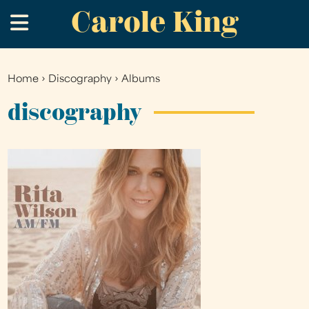
Carole King
Skip
.
to
main
content
Home
›
Discography
›
Albums
You
are
discography
here