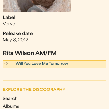
Label
Verve
Release date
May 8, 2012
Rita Wilson AM/FM
Will You Love Me Tomorrow
12
EXPLORE THE DISCOGRAPHY
Search
Albums