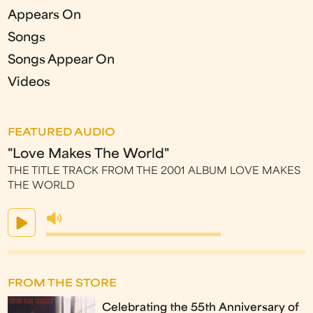
Appears On
Songs
Songs Appear On
Videos
FEATURED AUDIO
"Love Makes The World"
THE TITLE TRACK FROM THE 2001 ALBUM LOVE MAKES
THE WORLD
FROM THE STORE
Celebrating the 55th Anniversary of