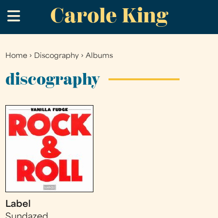
Carole King
Skip
.
to
main
content
Home
›
Discography
›
Albums
You
are
discography
here
Label
Sundazed