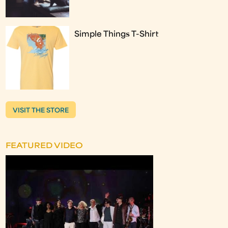
Simple Things T-Shirt
VISIT THE STORE
FEATURED VIDEO