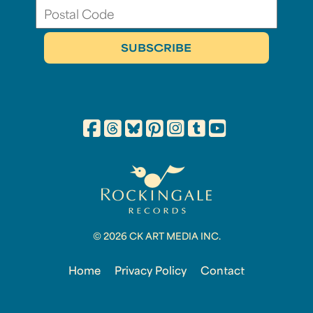
© 2026 CK ART MEDIA INC.
Home
Privacy Policy
Contact