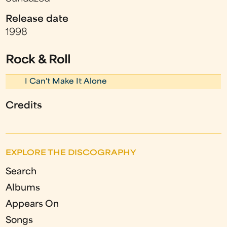
Release date
1998
Rock & Roll
I Can't Make It Alone
Credits
EXPLORE THE DISCOGRAPHY
Search
Albums
Appears On
Songs