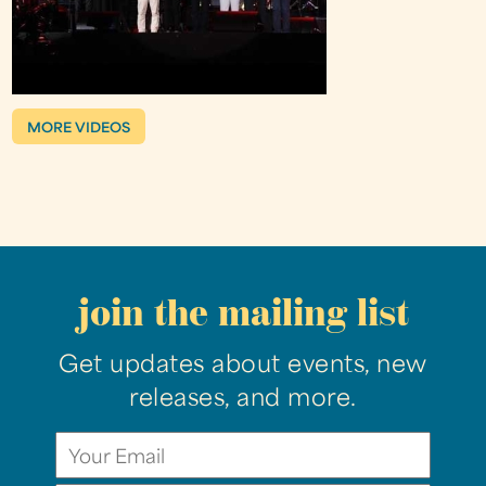
MORE VIDEOS
join the mailing list
Get updates about events, new
releases, and more.