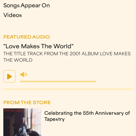
Songs Appear On
Videos
FEATURED AUDIO
"Love Makes The World"
THE TITLE TRACK FROM THE 2001 ALBUM LOVE MAKES
THE WORLD
FROM THE STORE
Celebrating the 55th Anniversary of
Tapestry