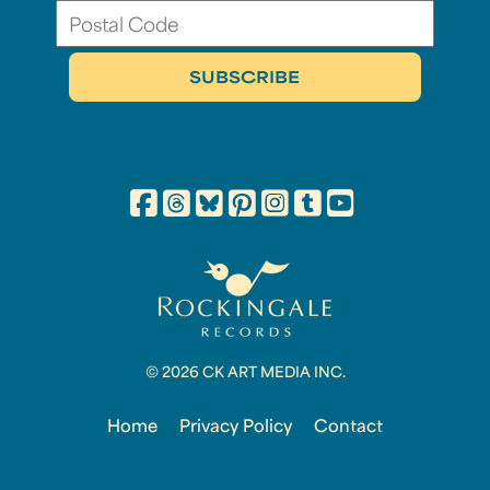
© 2026 CK ART MEDIA INC.
Home
Privacy Policy
Contact