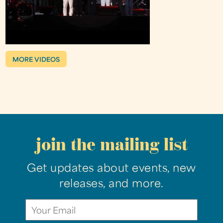
MORE VIDEOS
join the mailing list
Get updates about events, new
releases, and more.