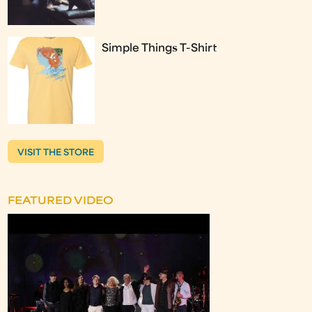
Simple Things T-Shirt
VISIT THE STORE
FEATURED VIDEO