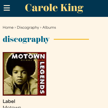
Carole King
Skip
.
to
main
content
Home
›
Discography
›
Albums
You
are
discography
here
Label