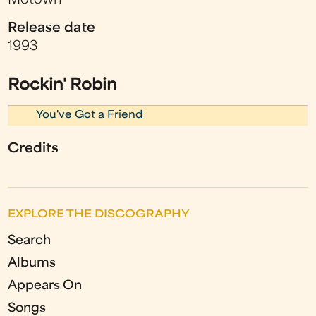
Motown
Release date
1993
Rockin' Robin
You've Got a Friend
Credits
EXPLORE THE DISCOGRAPHY
Search
Albums
Appears On
Songs