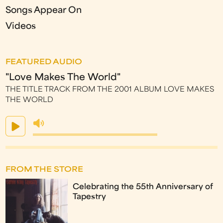
Songs Appear On
Videos
FEATURED AUDIO
"Love Makes The World"
THE TITLE TRACK FROM THE 2001 ALBUM LOVE MAKES
THE WORLD
FROM THE STORE
Celebrating the 55th Anniversary of
Tapestry