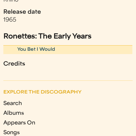
Rhino
Release date
1965
Ronettes: The Early Years
You Bet I Would
Credits
EXPLORE THE DISCOGRAPHY
Search
Albums
Appears On
Songs