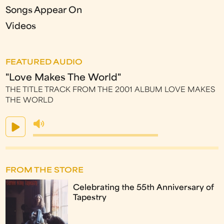
Songs Appear On
Videos
FEATURED AUDIO
"Love Makes The World"
THE TITLE TRACK FROM THE 2001 ALBUM LOVE MAKES
THE WORLD
FROM THE STORE
Celebrating the 55th Anniversary of
Tapestry