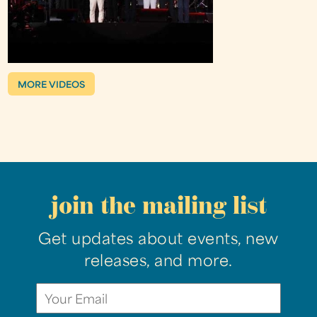
MORE VIDEOS
join the mailing list
Get updates about events, new
releases, and more.