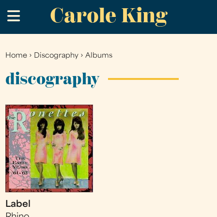
Carole King
Skip
.
to
main
content
Home
›
Discography
›
Albums
You
are
discography
here
Label