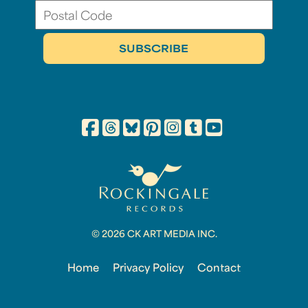
© 2026 CK ART MEDIA INC.
Home
Privacy Policy
Contact