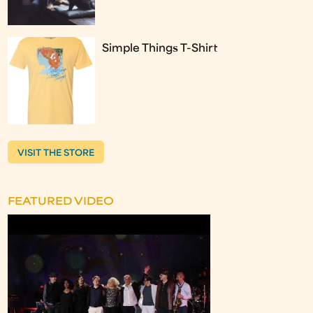
Simple Things T-Shirt
VISIT THE STORE
FEATURED VIDEO