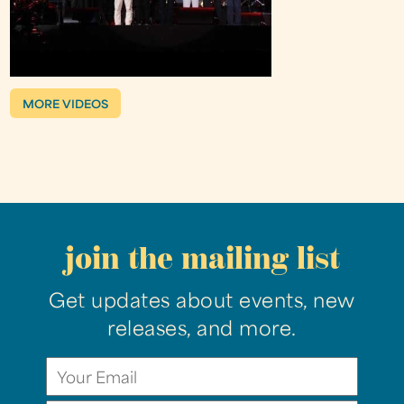
MORE VIDEOS
join the mailing list
Get updates about events, new
releases, and more.