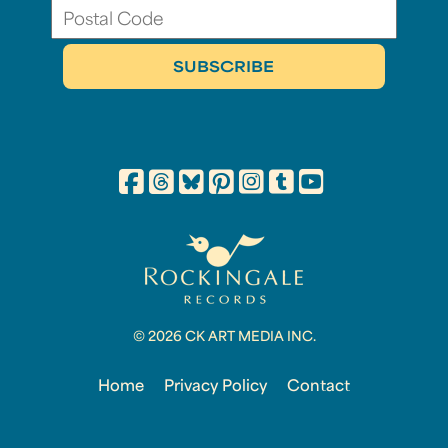
© 2026 CK ART MEDIA INC.
Home
Privacy Policy
Contact