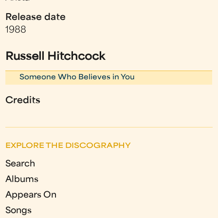
Release date
1988
Russell Hitchcock
Someone Who Believes in You
Credits
EXPLORE THE DISCOGRAPHY
Search
Albums
Appears On
Songs