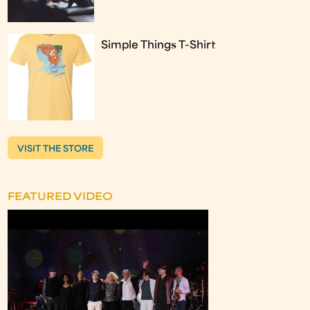
Simple Things T-Shirt
VISIT THE STORE
FEATURED VIDEO