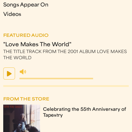
Songs Appear On
Videos
FEATURED AUDIO
"Love Makes The World"
THE TITLE TRACK FROM THE 2001 ALBUM LOVE MAKES
THE WORLD
FROM THE STORE
Celebrating the 55th Anniversary of
Tapestry