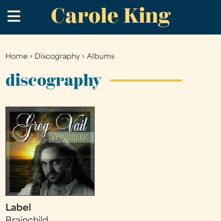
Carole King
Skip
.
to
main
content
Home
›
Discography
›
Albums
You
are
discography
here
Label