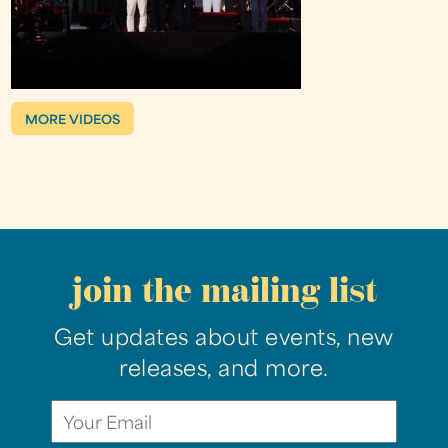
MORE VIDEOS
join the mailing list
Get updates about events, new
releases, and more.