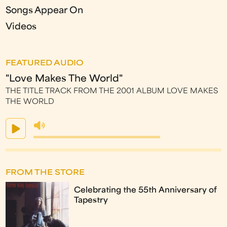
Songs Appear On
Videos
FEATURED AUDIO
"Love Makes The World"
THE TITLE TRACK FROM THE 2001 ALBUM LOVE MAKES
THE WORLD
FROM THE STORE
Celebrating the 55th Anniversary of
Tapestry