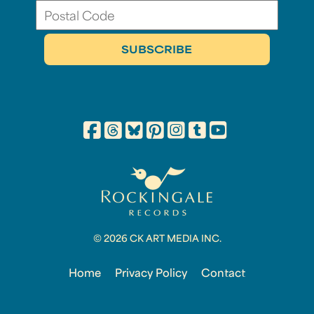
© 2026 CK ART MEDIA INC.
Home
Privacy Policy
Contact