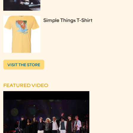
Simple Things T-Shirt
VISIT THE STORE
FEATURED VIDEO