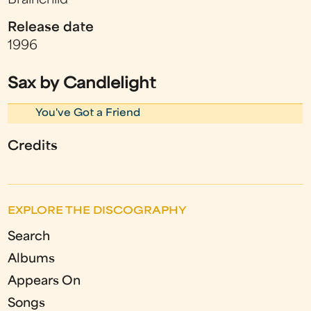
Brainchild
Release date
1996
Sax by Candlelight
You've Got a Friend
Credits
EXPLORE THE DISCOGRAPHY
Search
Albums
Appears On
Songs