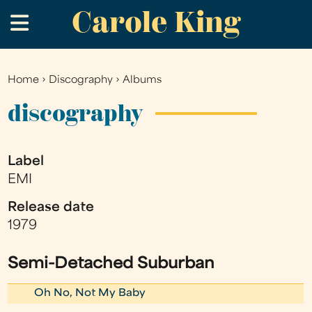
Carole King
Skip
.
to
main
content
Home
›
Discography
›
Albums
You
are
discography
here
Label
EMI
Release date
1979
Semi-Detached Suburban
Oh No, Not My Baby