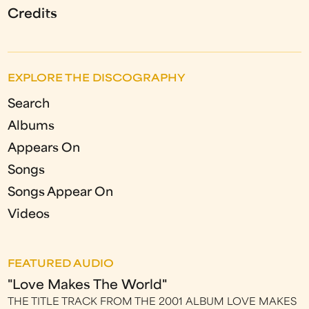
Credits
EXPLORE THE DISCOGRAPHY
Search
Albums
Appears On
Songs
Songs Appear On
Videos
FEATURED AUDIO
"Love Makes The World"
THE TITLE TRACK FROM THE 2001 ALBUM LOVE MAKES