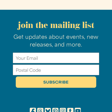
join the mailing list
Get updates about events, new
releases, and more.