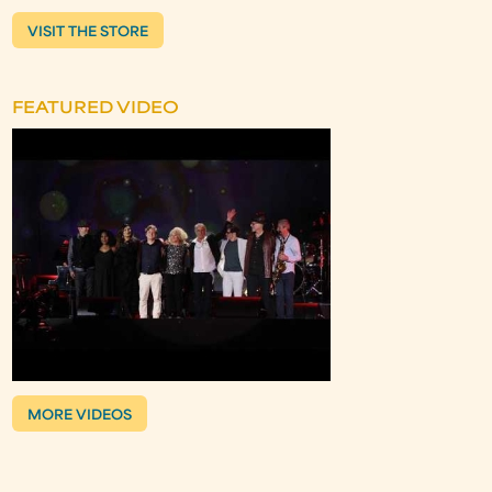
VISIT THE STORE
FEATURED VIDEO
MORE VIDEOS