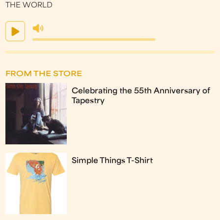
THE WORLD
FROM THE STORE
Celebrating the 55th Anniversary of
Tapestry
Simple Things T-Shirt