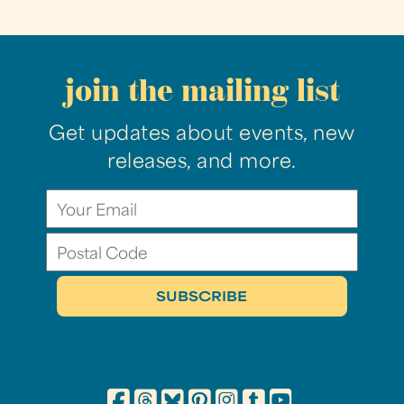
join the mailing list
Get updates about events, new
releases, and more.