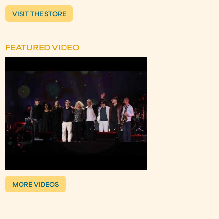
VISIT THE STORE
FEATURED VIDEO
MORE VIDEOS