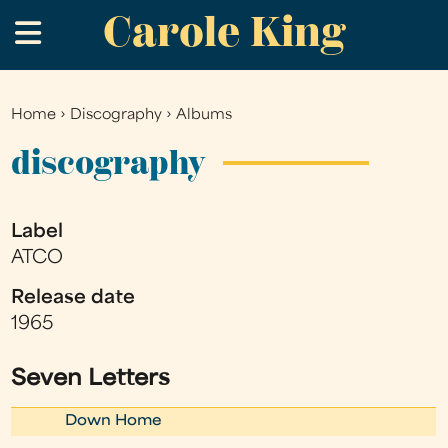
Carole King
Skip
.
to
main
content
Home
›
Discography
›
Albums
You
are
discography
here
Label
ATCO
Release date
1965
Seven Letters
Down Home