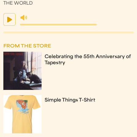
THE WORLD
FROM THE STORE
Celebrating the 55th Anniversary of
Tapestry
Simple Things T-Shirt