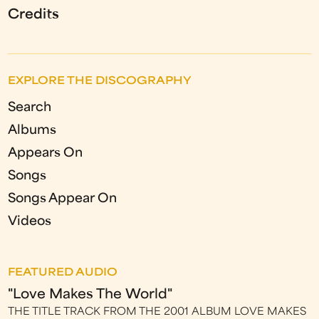
Credits
EXPLORE THE DISCOGRAPHY
Search
Albums
Appears On
Songs
Songs Appear On
Videos
FEATURED AUDIO
"Love Makes The World"
THE TITLE TRACK FROM THE 2001 ALBUM LOVE MAKES