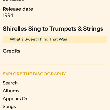
Release date
1994
Shirelles Sing to Trumpets & Strings
What a Sweet Thing That Was
Credits
EXPLORE THE DISCOGRAPHY
Search
Albums
Appears On
Songs