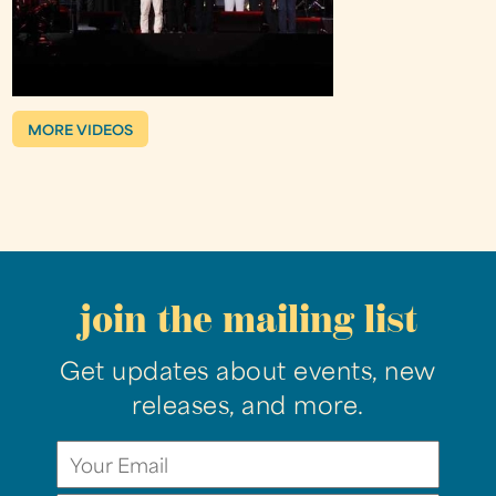
MORE VIDEOS
join the mailing list
Get updates about events, new
releases, and more.