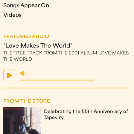
Songs Appear On
Videos
FEATURED AUDIO
"Love Makes The World"
THE TITLE TRACK FROM THE 2001 ALBUM LOVE MAKES
THE WORLD
FROM THE STORE
Celebrating the 55th Anniversary of
Tapestry