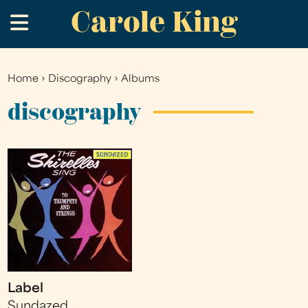
Carole King
Skip
.
to
main
content
Home
›
Discography
›
Albums
You
are
discography
here
Label
Sundazed