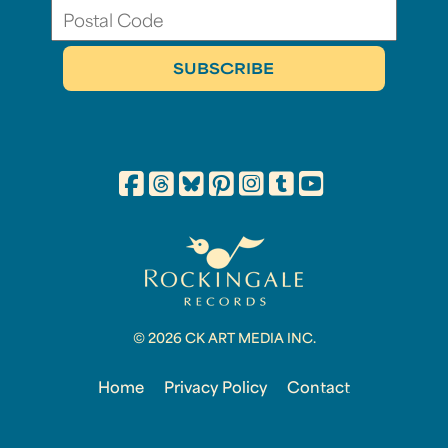
© 2026 CK ART MEDIA INC.
Home
Privacy Policy
Contact