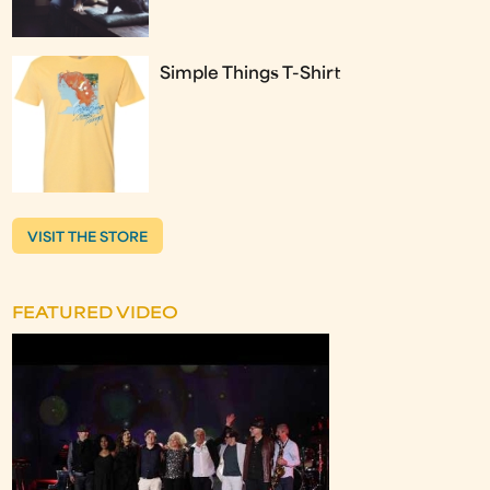
Simple Things T-Shirt
VISIT THE STORE
FEATURED VIDEO