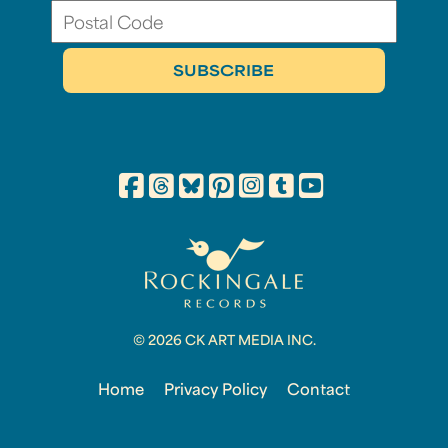
© 2026 CK ART MEDIA INC.
Home
Privacy Policy
Contact