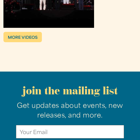
MORE VIDEOS
join the mailing list
Get updates about events, new
releases, and more.