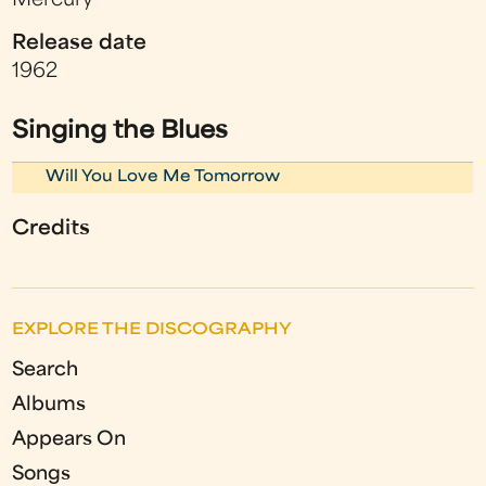
Mercury
Release date
1962
Singing the Blues
Will You Love Me Tomorrow
Credits
EXPLORE THE DISCOGRAPHY
Search
Albums
Appears On
Songs