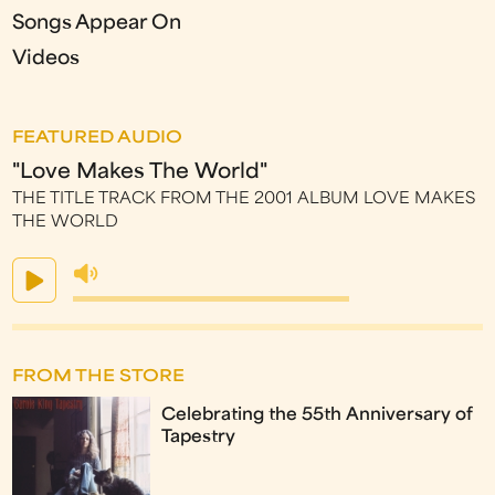
Songs Appear On
Videos
FEATURED AUDIO
"Love Makes The World"
THE TITLE TRACK FROM THE 2001 ALBUM LOVE MAKES
THE WORLD
FROM THE STORE
Celebrating the 55th Anniversary of
Tapestry