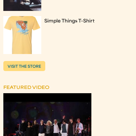
Simple Things T-Shirt
VISIT THE STORE
FEATURED VIDEO